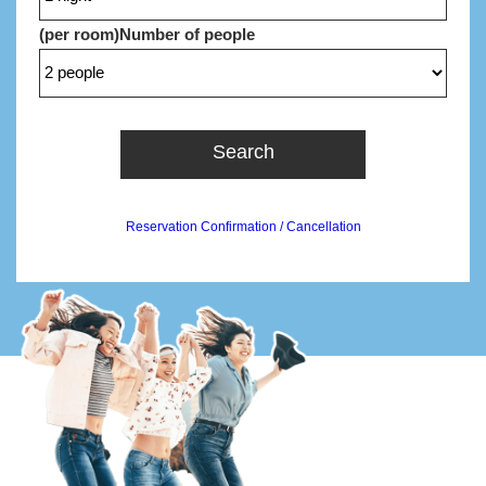
(per room)
Number of people
Search
Reservation Confirmation / Cancellation