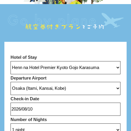
Hotel of Stay
Departure Airport
Check-in Date
Number of Nights