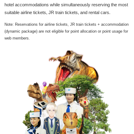
hotel accommodations while simultaneously reserving the most
suitable airline tickets, JR train tickets, and rental cars.
Note: Reservations for airline tickets, JR train tickets + accommodation
(dynamic package) are not eligible for point allocation or point usage for
web members.