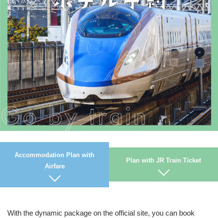
Accommodation Plan with
Plan with JR Train Ticket
Airfare
With the dynamic package on the official site, you can book