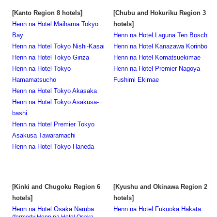
[Kanto Region 8 hotels]
[Chubu and Hokuriku Region 3
Henn na Hotel Maihama Tokyo
hotels]
Bay
Henn na Hotel Laguna Ten Bosch
Henn na Hotel Tokyo Nishi-Kasai
Henn na Hotel Kanazawa Korinbo
Henn na Hotel Tokyo Ginza
Henn na Hotel Komatsuekimae
Henn na Hotel Tokyo
Henn na Hotel Premier Nagoya
Hamamatsucho
Fushimi Ekimae
Henn na Hotel Tokyo Akasaka
Henn na Hotel Tokyo Asakusa-
bashi
Henn na Hotel Premier Tokyo
Asakusa Tawaramachi
Henn na Hotel Tokyo Haneda
[Kinki and Chugoku Region 6
[Kyushu and Okinawa Region 2
hotels]
hotels]
Henn na Hotel Osaka Namba
Henn na Hotel Fukuoka Hakata