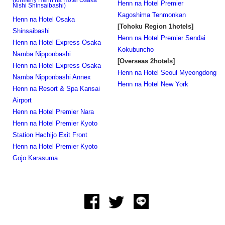
(formerly Henn na Hotel Osaka
Henn na Hotel Premier
Nishi Shinsaibashi)
Kagoshima Tenmonkan
Henn na Hotel Osaka
[Tohoku Region 1hotels]
Shinsaibashi
Henn na Hotel Premier Sendai
Henn na Hotel Express Osaka
Kokubuncho
Namba Nipponbashi
[Overseas 2hotels]
Henn na Hotel Express Osaka
Henn na Hotel Seoul Myeongdong
Namba Nipponbashi Annex
Henn na Hotel New York
Henn na Resort & Spa Kansai
Airport
Henn na Hotel Premier Nara
Henn na Hotel Premier Kyoto
Station Hachijo Exit Front
Henn na Hotel Premier Kyoto
Gojo Karasuma