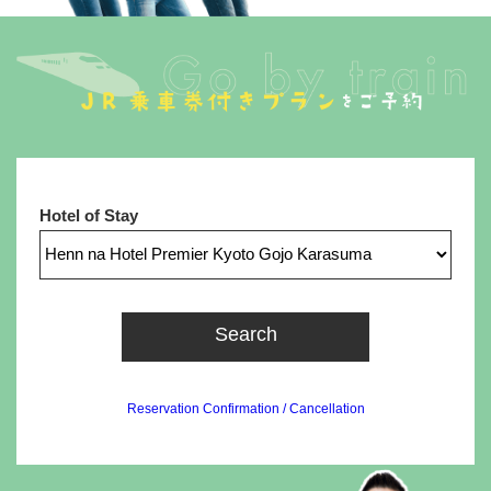
Hotel of Stay
Search
Reservation Confirmation / Cancellation