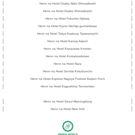
Henn na Hotel Osaka Nishi Shinsaibashi
Henn na Hotel Osaka Shinsaibashi
Henn na Hotel Fukuoka Hakata
Henn na Hotel Kyoto Hachijo-guchiekimae
Henn na Hotel Tokyo Asakusa Tawaramachi
Henn na Hotel Kansai Airport
Henn na Hotel Kanazawa Korinbo
Henn na Hotel Komatsuekimae
Henn na Hotel Nara
Henn na Hotel Sendai Kokubuncho
Henn na Hotel Express Nagoya Fushimi Station Front
Henn na Hotel Kagoshima Tenmonkan
Henn na Hotel Seoul Myeongdong
Henn na Hotel New York