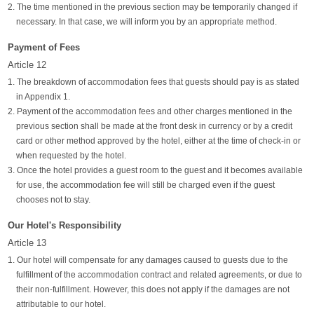
2. The time mentioned in the previous section may be temporarily changed if
necessary. In that case, we will inform you by an appropriate method.
Payment of Fees
Article 12
1. The breakdown of accommodation fees that guests should pay is as stated
in Appendix 1.
2. Payment of the accommodation fees and other charges mentioned in the
previous section shall be made at the front desk in currency or by a credit
card or other method approved by the hotel, either at the time of check-in or
when requested by the hotel.
3. Once the hotel provides a guest room to the guest and it becomes available
for use, the accommodation fee will still be charged even if the guest
chooses not to stay.
Our Hotel's Responsibility
Article 13
1. Our hotel will compensate for any damages caused to guests due to the
fulfillment of the accommodation contract and related agreements, or due to
their non-fulfillment. However, this does not apply if the damages are not
attributable to our hotel.