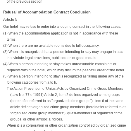
of the previous section.
Refusal of Accommodation Contract Conclusion
Article 5
Our hotel may refuse to enter into a lodging contract in the following cases.
(1) When the accommodation application is not in accordance with these
terms.
(2) When there are no available rooms due to full occupancy.
(3) When it is recognized that a person intending to stay may engage in acts
that violate legal provisions, public order, or good morals.
(4) When a person intending to stay makes unreasonable complaints or
requests within the hotel, which may disturb the peaceful order of the hotel.
(5) When a person intending to stay is recognized as falling under any of the
following categories from a to h.
The Act on Prevention of Unjust Acts by Organized Crime Group Members
(Law No. 77 of 1991) Article 2, Item 2 defines organized crime groups
(hereinafter referred to as "organized crime groups"). Item 6 of the same
article defines organized crime group members (hereinafter referred to as
"organized crime group members"), quasi-members of organized crime
groups, or other antisocial forces.
When it is a corporation or other organization controlled by organized crime