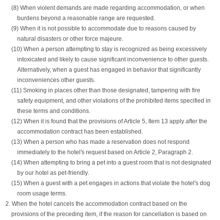
(8) When violent demands are made regarding accommodation, or when
burdens beyond a reasonable range are requested.
(9) When it is not possible to accommodate due to reasons caused by
natural disasters or other force majeure.
(10) When a person attempting to stay is recognized as being excessively
intoxicated and likely to cause significant inconvenience to other guests.
Alternatively, when a guest has engaged in behavior that significantly
inconveniences other guests.
(11) Smoking in places other than those designated, tampering with fire
safety equipment, and other violations of the prohibited items specified in
these terms and conditions.
(12) When it is found that the provisions of Article 5, Item 13 apply after the
accommodation contract has been established.
(13) When a person who has made a reservation does not respond
immediately to the hotel's request based on Article 2, Paragraph 2.
(14) When attempting to bring a pet into a guest room that is not designated
by our hotel as pet-friendly.
(15) When a guest with a pet engages in actions that violate the hotel's dog
room usage terms.
2. When the hotel cancels the accommodation contract based on the
provisions of the preceding item, if the reason for cancellation is based on