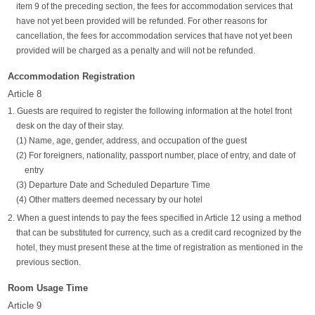
item 9 of the preceding section, the fees for accommodation services that
have not yet been provided will be refunded. For other reasons for
cancellation, the fees for accommodation services that have not yet been
provided will be charged as a penalty and will not be refunded.
Accommodation Registration
Article 8
1. Guests are required to register the following information at the hotel front
desk on the day of their stay.
(1) Name, age, gender, address, and occupation of the guest
(2) For foreigners, nationality, passport number, place of entry, and date of
entry
(3) Departure Date and Scheduled Departure Time
(4) Other matters deemed necessary by our hotel
2. When a guest intends to pay the fees specified in Article 12 using a method
that can be substituted for currency, such as a credit card recognized by the
hotel, they must present these at the time of registration as mentioned in the
previous section.
Room Usage Time
Article 9