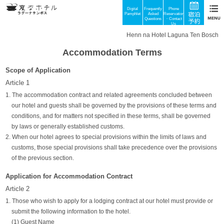
Digital
Frequently
Phone
Pamphlet
Asked
Reservations
Questions
・Contact
Us
Henn na Hotel Laguna Ten Bosch
Accommodation Terms
Scope of Application
Article 1
1. The accommodation contract and related agreements concluded between
our hotel and guests shall be governed by the provisions of these terms and
conditions, and for matters not specified in these terms, shall be governed
by laws or generally established customs.
2. When our hotel agrees to special provisions within the limits of laws and
customs, those special provisions shall take precedence over the provisions
of the previous section.
Application for Accommodation Contract
Article 2
1. Those who wish to apply for a lodging contract at our hotel must provide or
submit the following information to the hotel.
(1) Guest Name