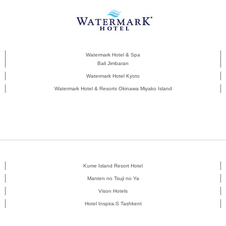
Watermark Hotel & Spa
Bali Jimbaran
Watermark Hotel Kyoto
Watermark Hotel & Resorts Okinawa Miyako Island
Kume Island Resort Hotel
Manten no Tsuji no Ya
Vison Hotels
Hotel Inspira-S Tashkent