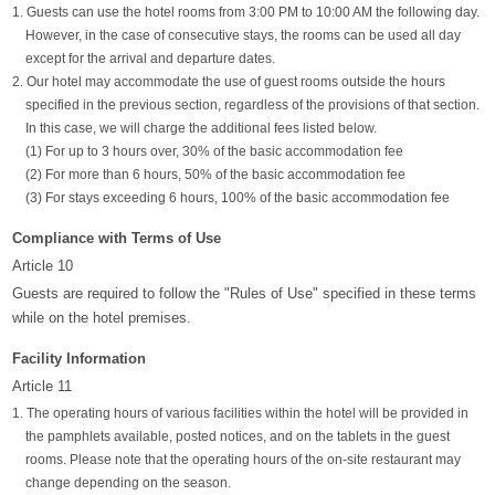
1. Guests can use the hotel rooms from 3:00 PM to 10:00 AM the following day.
However, in the case of consecutive stays, the rooms can be used all day
except for the arrival and departure dates.
2. Our hotel may accommodate the use of guest rooms outside the hours
specified in the previous section, regardless of the provisions of that section.
In this case, we will charge the additional fees listed below.
(1) For up to 3 hours over, 30% of the basic accommodation fee
(2) For more than 6 hours, 50% of the basic accommodation fee
(3) For stays exceeding 6 hours, 100% of the basic accommodation fee
Compliance with Terms of Use
Article 10
Guests are required to follow the "Rules of Use" specified in these terms
while on the hotel premises.
Facility Information
Article 11
1. The operating hours of various facilities within the hotel will be provided in
the pamphlets available, posted notices, and on the tablets in the guest
rooms. Please note that the operating hours of the on-site restaurant may
change depending on the season.