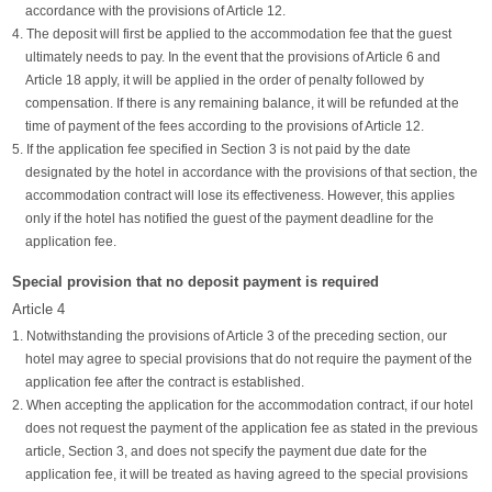
accordance with the provisions of Article 12.
4. The deposit will first be applied to the accommodation fee that the guest
ultimately needs to pay. In the event that the provisions of Article 6 and
Article 18 apply, it will be applied in the order of penalty followed by
compensation. If there is any remaining balance, it will be refunded at the
time of payment of the fees according to the provisions of Article 12.
5. If the application fee specified in Section 3 is not paid by the date
designated by the hotel in accordance with the provisions of that section, the
accommodation contract will lose its effectiveness. However, this applies
only if the hotel has notified the guest of the payment deadline for the
application fee.
Special provision that no deposit payment is required
Article 4
1. Notwithstanding the provisions of Article 3 of the preceding section, our
hotel may agree to special provisions that do not require the payment of the
application fee after the contract is established.
2. When accepting the application for the accommodation contract, if our hotel
does not request the payment of the application fee as stated in the previous
article, Section 3, and does not specify the payment due date for the
application fee, it will be treated as having agreed to the special provisions