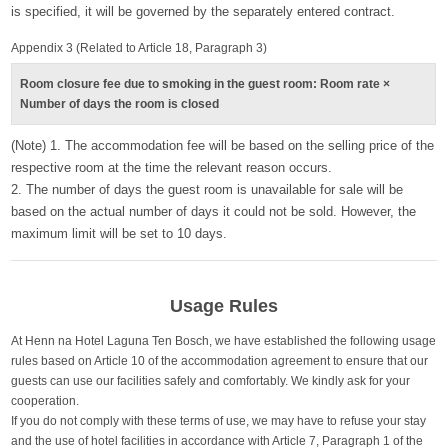
is specified, it will be governed by the separately entered contract.
Appendix 3 (Related to Article 18, Paragraph 3)
Room closure fee due to smoking in the guest room: Room rate ×
Number of days the room is closed
(Note) 1. The accommodation fee will be based on the selling price of the
respective room at the time the relevant reason occurs.
2. The number of days the guest room is unavailable for sale will be
based on the actual number of days it could not be sold. However, the
maximum limit will be set to 10 days.
Usage Rules
At Henn na Hotel Laguna Ten Bosch, we have established the following usage
rules based on Article 10 of the accommodation agreement to ensure that our
guests can use our facilities safely and comfortably. We kindly ask for your
cooperation.
If you do not comply with these terms of use, we may have to refuse your stay
and the use of hotel facilities in accordance with Article 7, Paragraph 1 of the