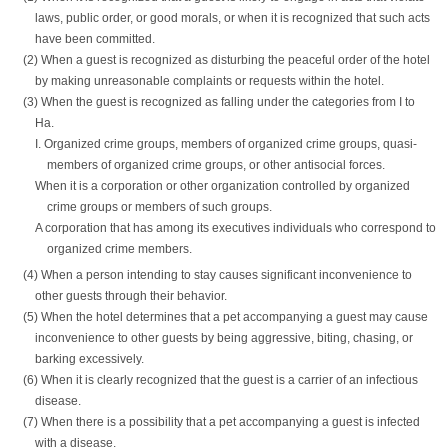
laws, public order, or good morals, or when it is recognized that such acts
have been committed.
(2) When a guest is recognized as disturbing the peaceful order of the hotel
by making unreasonable complaints or requests within the hotel.
(3) When the guest is recognized as falling under the categories from I to
Ha.
I. Organized crime groups, members of organized crime groups, quasi-
members of organized crime groups, or other antisocial forces.
When it is a corporation or other organization controlled by organized
crime groups or members of such groups.
A corporation that has among its executives individuals who correspond to
organized crime members.
(4) When a person intending to stay causes significant inconvenience to
other guests through their behavior.
(5) When the hotel determines that a pet accompanying a guest may cause
inconvenience to other guests by being aggressive, biting, chasing, or
barking excessively.
(6) When it is clearly recognized that the guest is a carrier of an infectious
disease.
(7) When there is a possibility that a pet accompanying a guest is infected
with a disease.