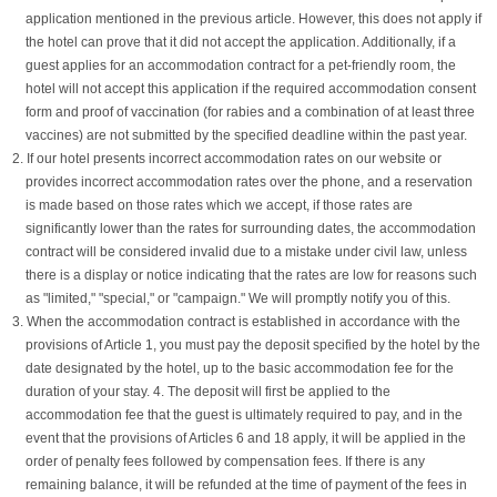
application mentioned in the previous article. However, this does not apply if
the hotel can prove that it did not accept the application. Additionally, if a
guest applies for an accommodation contract for a pet-friendly room, the
hotel will not accept this application if the required accommodation consent
form and proof of vaccination (for rabies and a combination of at least three
vaccines) are not submitted by the specified deadline within the past year.
2. If our hotel presents incorrect accommodation rates on our website or
provides incorrect accommodation rates over the phone, and a reservation
is made based on those rates which we accept, if those rates are
significantly lower than the rates for surrounding dates, the accommodation
contract will be considered invalid due to a mistake under civil law, unless
there is a display or notice indicating that the rates are low for reasons such
as "limited," "special," or "campaign." We will promptly notify you of this.
3. When the accommodation contract is established in accordance with the
provisions of Article 1, you must pay the deposit specified by the hotel by the
date designated by the hotel, up to the basic accommodation fee for the
duration of your stay. 4. The deposit will first be applied to the
accommodation fee that the guest is ultimately required to pay, and in the
event that the provisions of Articles 6 and 18 apply, it will be applied in the
order of penalty fees followed by compensation fees. If there is any
remaining balance, it will be refunded at the time of payment of the fees in