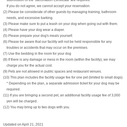
submission of the 'Vaccination Certificate' are required.
If you do not agree, we cannot accept your reservation.
(2) Please be considerate of other guests by managing training, bathroom
needs, and excessive barking.
(3) Please make sure to put a leash on your dog when going out with them.
(4) Please have your dog wear a diaper.
(5) Please prepare your dog's meals yourself.
(6) Please be aware that our facility will not be held responsible for any
troubles or accidents that may occur on the premises.
(7) Use the bedding in the room for your dog
(8) If there is any damage or mess in the room (within the facility), we may
charge you for the actual cost.
(9) Pets are not allowed in public spaces and restaurant venues.
(10) This plan includes the facility usage fee for one pet (limited to small dogs).
* Depending on the plan, a separate admission ticket for your dog may be
required.
(11) If you are bringing a second pet, an additional facility usage fee of 3,000
yen will be charged.
(12) You may bring up to two dogs with you.
Updated on April 21, 2021