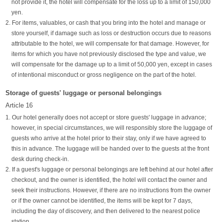
not provide it, the hotel will compensate for the loss up to a limit of 150,000
yen.
2. For items, valuables, or cash that you bring into the hotel and manage or
store yourself, if damage such as loss or destruction occurs due to reasons
attributable to the hotel, we will compensate for that damage. However, for
items for which you have not previously disclosed the type and value, we
will compensate for the damage up to a limit of 50,000 yen, except in cases
of intentional misconduct or gross negligence on the part of the hotel.
Storage of guests' luggage or personal belongings
Article 16
1. Our hotel generally does not accept or store guests' luggage in advance;
however, in special circumstances, we will responsibly store the luggage of
guests who arrive at the hotel prior to their stay, only if we have agreed to
this in advance. The luggage will be handed over to the guests at the front
desk during check-in.
2. If a guest's luggage or personal belongings are left behind at our hotel after
checkout, and the owner is identified, the hotel will contact the owner and
seek their instructions. However, if there are no instructions from the owner
or if the owner cannot be identified, the items will be kept for 7 days,
including the day of discovery, and then delivered to the nearest police
station.