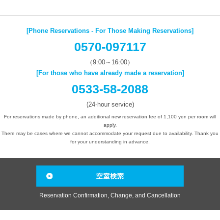
[Phone Reservations - For Those Making Reservations]
0570-097117
（9:00～16:00）
[For those who have already made a reservation]
0533-58-2088
(24-hour service)
For reservations made by phone, an additional new reservation fee of 1,100 yen per room will
apply.
There may be cases where we cannot accommodate your request due to availability. Thank you
for your understanding in advance.
Reservation Confirmation, Change, and Cancellation