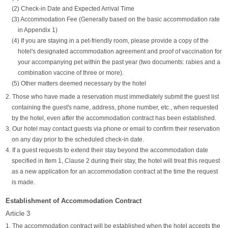
(2) Check-in Date and Expected Arrival Time
(3) Accommodation Fee (Generally based on the basic accommodation rate
in Appendix 1)
(4) If you are staying in a pet-friendly room, please provide a copy of the
hotel's designated accommodation agreement and proof of vaccination for
your accompanying pet within the past year (two documents: rabies and a
combination vaccine of three or more).
(5) Other matters deemed necessary by the hotel
2. Those who have made a reservation must immediately submit the guest list
containing the guest's name, address, phone number, etc., when requested
by the hotel, even after the accommodation contract has been established.
3. Our hotel may contact guests via phone or email to confirm their reservation
on any day prior to the scheduled check-in date.
4. If a guest requests to extend their stay beyond the accommodation date
specified in Item 1, Clause 2 during their stay, the hotel will treat this request
as a new application for an accommodation contract at the time the request
is made.
Establishment of Accommodation Contract
Article 3
1. The accommodation contract will be established when the hotel accepts the