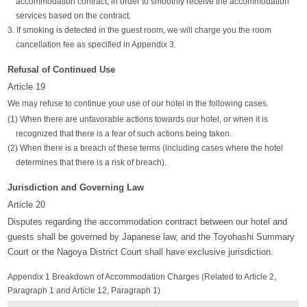
accommodation contract, in order to smoothly receive the accommodation
services based on the contract.
3. If smoking is detected in the guest room, we will charge you the room
cancellation fee as specified in Appendix 3.
Refusal of Continued Use
Article 19
We may refuse to continue your use of our hotel in the following cases.
(1) When there are unfavorable actions towards our hotel, or when it is
recognized that there is a fear of such actions being taken.
(2) When there is a breach of these terms (including cases where the hotel
determines that there is a risk of breach).
Jurisdiction and Governing Law
Article 20
Disputes regarding the accommodation contract between our hotel and
guests shall be governed by Japanese law, and the Toyohashi Summary
Court or the Nagoya District Court shall have exclusive jurisdiction.
Appendix 1 Breakdown of Accommodation Charges (Related to Article 2,
Paragraph 1 and Article 12, Paragraph 1)