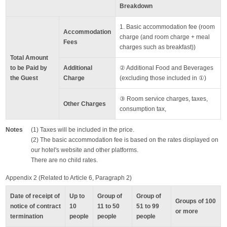
Breakdown
1. Basic accommodation fee (room
Accommodation
charge (and room charge + meal
Fees
charges such as breakfast))
Total Amount
to be Paid by
Additional
② Additional Food and Beverages
the Guest
Charge
(excluding those included in ①)
③ Room service charges, taxes,
Other Charges
consumption tax,
Notes
(1) Taxes will be included in the price.
(2) The basic accommodation fee is based on the rates displayed on
our hotel's website and other platforms.
There are no child rates.
Appendix 2 (Related to Article 6, Paragraph 2)
Date of receipt of
Up to
Group of
Group of
Groups of 100
notice of contract
10
11 to 50
51 to 99
or more
termination
people
people
people