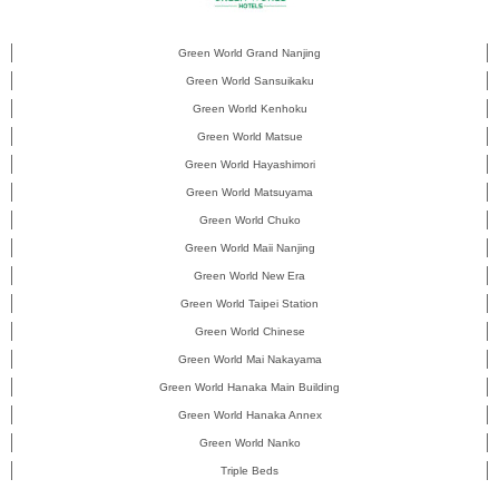
Green World Grand Nanjing
Green World Sansuikaku
Green World Kenhoku
Green World Matsue
Green World Hayashimori
Green World Matsuyama
Green World Chuko
Green World Maii Nanjing
Green World New Era
Green World Taipei Station
Green World Chinese
Green World Mai Nakayama
Green World Hanaka Main Building
Green World Hanaka Annex
Green World Nanko
Triple Beds