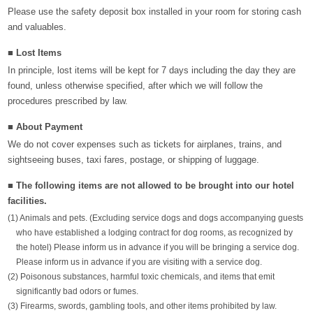
Please use the safety deposit box installed in your room for storing cash
and valuables.
■ Lost Items
In principle, lost items will be kept for 7 days including the day they are
found, unless otherwise specified, after which we will follow the
procedures prescribed by law.
■ About Payment
We do not cover expenses such as tickets for airplanes, trains, and
sightseeing buses, taxi fares, postage, or shipping of luggage.
■ The following items are not allowed to be brought into our hotel
facilities.
(1) Animals and pets. (Excluding service dogs and dogs accompanying guests
who have established a lodging contract for dog rooms, as recognized by
the hotel) Please inform us in advance if you will be bringing a service dog.
Please inform us in advance if you are visiting with a service dog.
(2) Poisonous substances, harmful toxic chemicals, and items that emit
significantly bad odors or fumes.
(3) Firearms, swords, gambling tools, and other items prohibited by law.