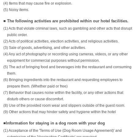
(4) Items that may cause fire or explosion.
(5) Noisy items.
■ The following activities are prohibited within our hotel facilities.
(1) Acts that violate criminal laws, such as gambling and other acts that disrupt
public order.
(2) Acts of political activities, election activities, and religious activities.
(3) Sale of goods, advertising, and other activities.
(4) Any act of photography or recording using cameras, videos, or any other
equipment for commercial purposes without permission.
(5) The act of bringing food and beverages into the restaurant and consuming
them.
(6) Bringing ingredients into the restaurant and requesting employees to
prepare them. (Whether paid or free)
(7) Behavior that causes noise within the facility, or any other actions that
disturb others or cause discomfort.
(8) Use of the provided room wear and slippers outside of the guest room.
(9) Other actions that may hinder safety and hygiene within the hotel
■Information for staying in a dog room with your dog
(1) Acceptance of the 'Terms of Use (Dog Room Usage Agreement)' and