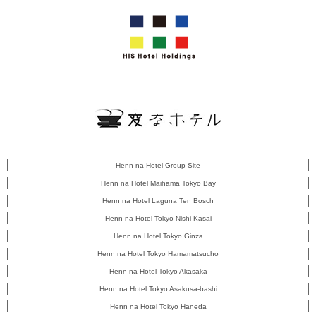
Henn na Hotel Group Site
Henn na Hotel Maihama Tokyo Bay
Henn na Hotel Laguna Ten Bosch
Henn na Hotel Tokyo Nishi-Kasai
Henn na Hotel Tokyo Ginza
Henn na Hotel Tokyo Hamamatsucho
Henn na Hotel Tokyo Akasaka
Henn na Hotel Tokyo Asakusa-bashi
Henn na Hotel Tokyo Haneda