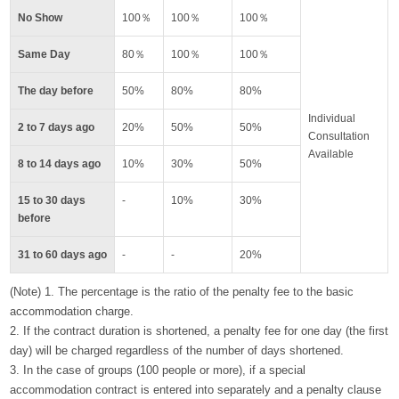
No Show
100％
100％
100％
Same Day
80％
100％
100％
The day before
50%
80%
80%
Individual
2 to 7 days ago
20%
50%
50%
Consultation
Available
8 to 14 days ago
10%
30%
50%
15 to 30 days
-
10%
30%
before
31 to 60 days ago
-
-
20%
(Note) 1. The percentage is the ratio of the penalty fee to the basic
accommodation charge.
2. If the contract duration is shortened, a penalty fee for one day (the first
day) will be charged regardless of the number of days shortened.
3. In the case of groups (100 people or more), if a special
accommodation contract is entered into separately and a penalty clause