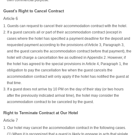
own commercial purpose.
Guest's Right to Cancel Contract
Article 6
1. Guests can request to cancel their accommodation contract with the hotel.
2. If a guest cancels all or part of their accommodation contract (except in
cases where the hotel has specified a payment deadline for the deposit and
requested payment according to the provisions of Article 3, Paragraph 3,
and the guest cancels the accommodation contract before that payment), the
hotel will charge a cancellation fee as outlined in Appendix 2. However, if
the hotel has agreed to the special provisions in Article 4, Paragraph 1, the
obligation to pay the cancellation fee when the guest cancels the
accommodation contract will only apply if the hotel has notified the guest at
that time.
3. If a guest does not arrive by 10 PM on the day of their stay (or two hours
after the previously indicated arrival time), the hotel may consider the
accommodation contract to be canceled by the guest.
Right to Terminate Contract at Our Hotel
Article 7
1. Our hotel may cancel the accommodation contract in the following cases.
(1) When it is recognized that a guest is likely to engage in acts that violate