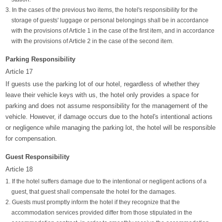
3. In the cases of the previous two items, the hotel's responsibility for the
storage of guests' luggage or personal belongings shall be in accordance
with the provisions of Article 1 in the case of the first item, and in accordance
with the provisions of Article 2 in the case of the second item.
Parking Responsibility
Article 17
If guests use the parking lot of our hotel, regardless of whether they
leave their vehicle keys with us, the hotel only provides a space for
parking and does not assume responsibility for the management of the
vehicle. However, if damage occurs due to the hotel's intentional actions
or negligence while managing the parking lot, the hotel will be responsible
for compensation.
Guest Responsibility
Article 18
1. If the hotel suffers damage due to the intentional or negligent actions of a
guest, that guest shall compensate the hotel for the damages.
2. Guests must promptly inform the hotel if they recognize that the
accommodation services provided differ from those stipulated in the