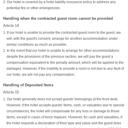
2. Our hotel is covered by a hotel liability insurance policy to address any
potential fire or other emergencies.
Handling when the contracted guest room cannot be provided
Article 14
1. If our hotel is unable to provide the contracted guest room to the guest, we
will, with the guest's consent, arrange for another accommodation under
similar conditions as much as possible.
2. In the event that our hotel is unable to arrange for other accommodations
despite the provisions of the previous section, we will pay the guest a
compensation equivalent to the penalty amount, which will be applied to the
damages. However, if the inability to provide a room is not due to any fault of
our hotel, we will not pay any compensation.
Handling of Deposited Items
Article 15
1. Our hotel generally does not accept guests' belongings at the front desk.
However, if the hotel accepts guests' items, cash, or valuables due to special
circumstances, the hotel will compensate for any loss or damage to those
items, except in cases of force majeure. However, for cash and valuables, if
the hotel requests a declaration of their type and value and the guest does