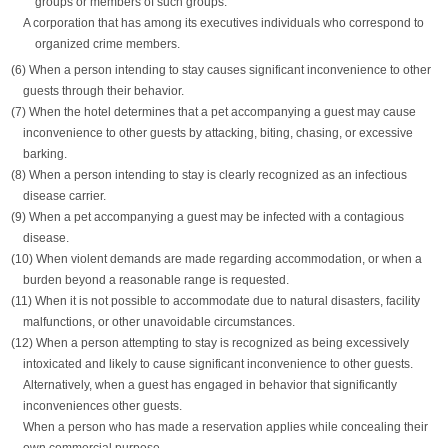
groups or members of such groups.
A corporation that has among its executives individuals who correspond to
organized crime members.
(6) When a person intending to stay causes significant inconvenience to other
guests through their behavior.
(7) When the hotel determines that a pet accompanying a guest may cause
inconvenience to other guests by attacking, biting, chasing, or excessive
barking.
(8) When a person intending to stay is clearly recognized as an infectious
disease carrier.
(9) When a pet accompanying a guest may be infected with a contagious
disease.
(10) When violent demands are made regarding accommodation, or when a
burden beyond a reasonable range is requested.
(11) When it is not possible to accommodate due to natural disasters, facility
malfunctions, or other unavoidable circumstances.
(12) When a person attempting to stay is recognized as being excessively
intoxicated and likely to cause significant inconvenience to other guests.
Alternatively, when a guest has engaged in behavior that significantly
inconveniences other guests.
When a person who has made a reservation applies while concealing their