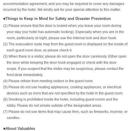
accommodation agreement, and you may be required to cover any damages
incurred by the hotel. We kindly ask for your special attention to this matter.
■Things to Keep in Mind for Safety and Disaster Prevention
(1) Please ensure that the door is locked when you leave your room during
your stay (our hotel has automatic locking). Especially when you are in the
room, particularly at night, please use the internal lock and door hook.
(2) The evacuation route map from the guest room is displayed on the inside of
each guest room door, so please check it.
(3) When there is a visitor, please do not open the door carelessly. Either open
the door while keeping the door hook engaged or check with the door
scope. If you suspect that the visitor may be suspicious, please contact the
front desk immediately.
(4) Please refrain from meeting visitors in the guest room.
(5) Please do not use heating appliances, cooking appliances, or electrical
devices such as irons that are not specified by the hotel in the guest room.
(6) Smoking is prohibited inside the hotel, including guest rooms and the
lobby. Please do not smoke outside of the designated areas.
(7) Please do not use items that may cause fires, such as fireworks, incense, or
candles.
■About Valuables