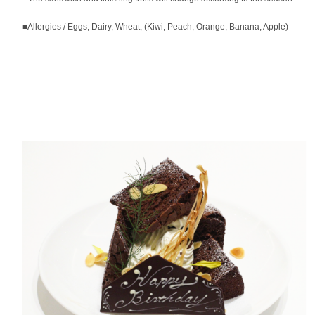
■Allergies / Eggs, Dairy, Wheat, (Kiwi, Peach, Orange, Banana, Apple)