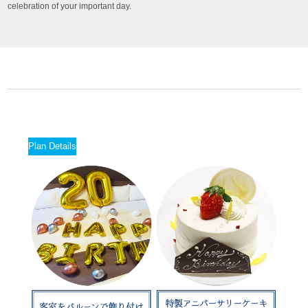
celebration of your important day.
Plan Details