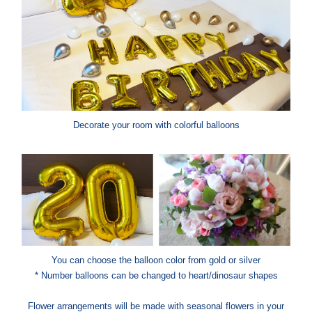
Decorate your room with colorful balloons
You can choose the balloon color from gold or silver
* Number balloons can be changed to heart/dinosaur shapes
Flower arrangements will be made with seasonal flowers in your