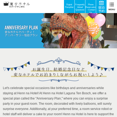
Digital
Frequently
Phone
Pamphlet
Asked
Reservations
Questions
・Contact
Us
Let's celebrate special occasions like birthdays and anniversaries while
staying at Henn na Hotel! At Henn na Hotel Laguna Ten Bosch, we offer a
special plan called the "Anniversary Plan," where you can enjoy a surprise
party in your guest room. The room, decorated with lively balloons, will surely
surprise everyone. Additionally, at your preferred time, a room service robot or
hotel staff will deliver a cake to your room! Henn na Hotel is here to support the