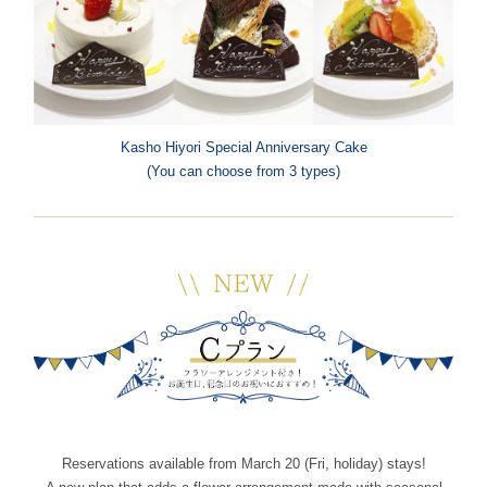
Kasho Hiyori Special Anniversary Cake
(You can choose from 3 types)
Reservations available from March 20 (Fri, holiday) stays!