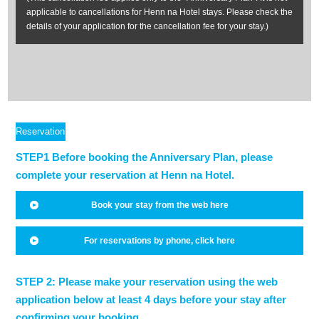
applicable to cancellations for Henn na Hotel stays. Please check the
details of your application for the cancellation fee for your stay.)
Reservation
Method
STEP1 Before booking the Anniversary Plan, please
complete your reservation at Henn na Hotel.
Book your stay from the web here
For reservations by phone, click here
STEP 2: Please make your reservation using the web
application below at least 4 days before your stay after
confirming your booking.