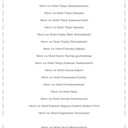
Henn na Hotel Tokyo Hamamatsucho
Henn na Hotel Tokyo Akasaka
Henn na Hotel Tokyo Asakusa-bashi
Henn na Hotel Tokyo Haneda
Henn na Hotel Osaka Nishi Shinsaibashi
Henn na Hotel Osaka Shinsaibashi
Henn na Hotel Fukuoka Hakata
Henn na Hotel Kyoto Hachijo-guchiekimae
Henn na Hotel Tokyo Asakusa Tawaramachi
Henn na Hotel Kansai Airport
Henn na Hotel Kanazawa Korinbo
Henn na Hotel Komatsuekimae
Henn na Hotel Nara
Henn na Hotel Sendai Kokubuncho
Henn na Hotel Express Nagoya Fushimi Station Front
Henn na Hotel Kagoshima Tenmonkan
Henn na Hotel Seoul Myeongdong