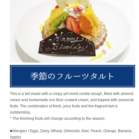
This is a tart made with a crispy yet moist cookie dough, filled with almond
cream and homemade rice flour custard cream, and topped with seasonal
fruits. The combination of fresh, juicy fruits and the fragrant tart is
outstanding.
* The finishing fruits will change according to the season.
■Allergies / Eggs, Dairy, Wheat, (Almonds, Kiwi, Peach, Orange, Banana,
Apple)