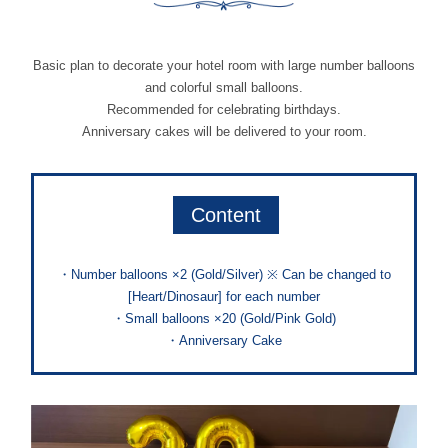
Basic plan to decorate your hotel room with large number balloons
and colorful small balloons.
Recommended for celebrating birthdays.
Anniversary cakes will be delivered to your room.
Content
・Number balloons ×2 (Gold/Silver) ※ Can be changed to
[Heart/Dinosaur] for each number
・Small balloons ×20 (Gold/Pink Gold)
・Anniversary Cake