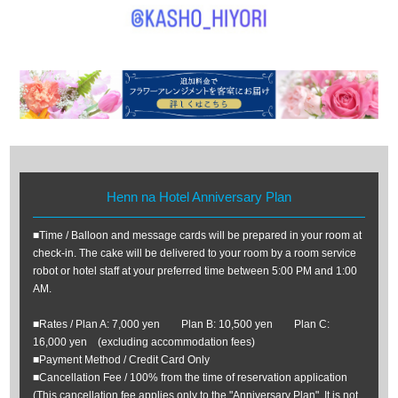
Henn na Hotel Anniversary Plan
■Time / Balloon and message cards will be prepared in your room at
check-in. The cake will be delivered to your room by a room service
robot or hotel staff at your preferred time between 5:00 PM and 1:00
AM.
■Rates / Plan A: 7,000 yen Plan B: 10,500 yen Plan C:
16,000 yen (excluding accommodation fees)
■Payment Method / Credit Card Only
■Cancellation Fee / 100% from the time of reservation application
(This cancellation fee applies only to the "Anniversary Plan". It is not