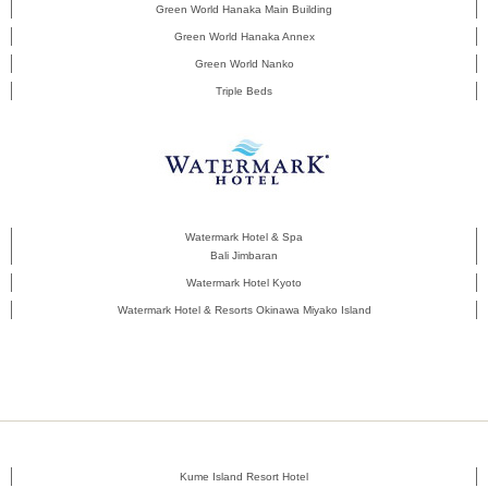
Green World Hanaka Main Building
Green World Hanaka Annex
Green World Nanko
Triple Beds
Watermark Hotel & Spa
Bali Jimbaran
Watermark Hotel Kyoto
Watermark Hotel & Resorts Okinawa Miyako Island
Kume Island Resort Hotel