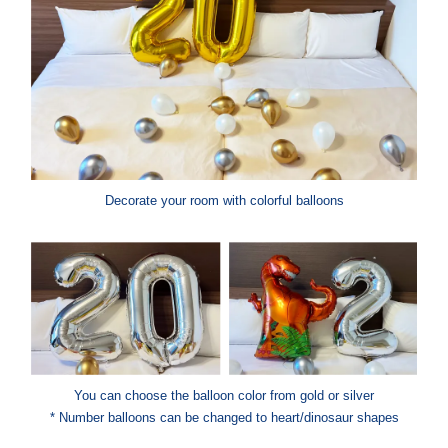
Decorate your room with colorful balloons
You can choose the balloon color from gold or silver
* Number balloons can be changed to heart/dinosaur shapes