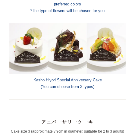
preferred colors
*The type of flowers will be chosen for you
Kasho Hiyori Special Anniversary Cake
(You can choose from 3 types)
Cake size 3 (approximately 9cm in diameter, suitable for 2 to 3 adults)