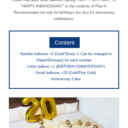
"HAPPY ANNIVERSARY" to the contents of Plan A.
Recommended not only for birthdays but also for anniversary
celebrations.
Content
・Number balloons ×2 (Gold/Silver) ※ Can be changed to
[Heart/Dinosaur] for each number
・Letter balloon ×1 (BIRTHDAY/ANNIVERSARY)
・Small balloons ×20 (Gold/Pink Gold)
・Anniversary Cake