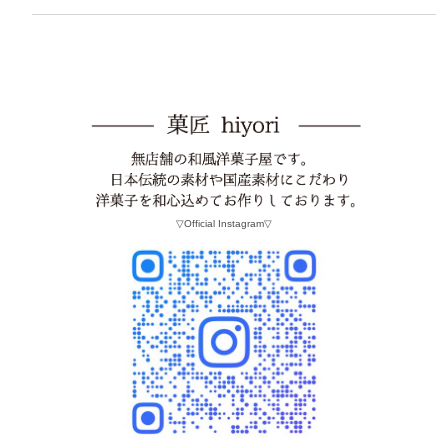
▽Official Instagram▽