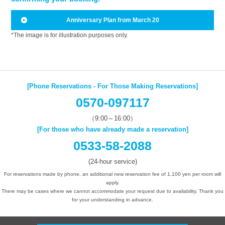
Anniversary Plan from March 20
*The image is for illustration purposes only.
[Phone Reservations - For Those Making Reservations]
0570-097117
（9:00～16:00）
[For those who have already made a reservation]
0533-58-2088
(24-hour service)
For reservations made by phone, an additional new reservation fee of 1,100 yen per room will
apply.
There may be cases where we cannot accommodate your request due to availability. Thank you
for your understanding in advance.