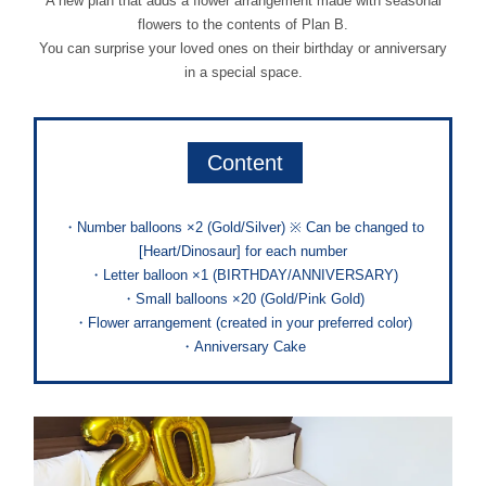
A new plan that adds a flower arrangement made with seasonal
flowers to the contents of Plan B.
You can surprise your loved ones on their birthday or anniversary
in a special space.
Content
・Number balloons ×2 (Gold/Silver) ※ Can be changed to
[Heart/Dinosaur] for each number
・Letter balloon ×1 (BIRTHDAY/ANNIVERSARY)
・Small balloons ×20 (Gold/Pink Gold)
・Flower arrangement (created in your preferred color)
・Anniversary Cake