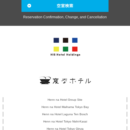
Reservation Confirmation, Change, and Cancellation
Henn na Hotel Group Site
Henn na Hotel Maihama Tokyo Bay
Henn na Hotel Laguna Ten Bosch
Henn na Hotel Tokyo Nishi-Kasai
Henn na Hotel Tokyo Ginza