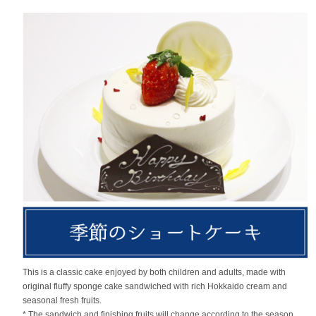
This is a classic cake enjoyed by both children and adults, made with
original fluffy sponge cake sandwiched with rich Hokkaido cream and
seasonal fresh fruits.
* The sandwich and finishing fruits will change according to the season.