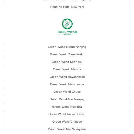
Henn na Hotel New York
Green World Grand Nanjing
Green World Sansuikaku
Green World Kenhoku
Green World Matsue
Green World Hayashimori
Green World Matsuyama
Green World Chuko
Green World Maii Nanjing
Green World New Era
Green World Taipei Station
Green World Chinese
Green World Mai Nakayama