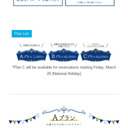
Plan List
*Plan C will be available for reservations starting Friday, March
20 (National Holiday)