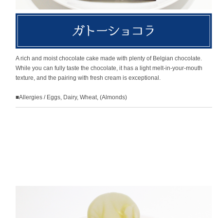
A rich and moist chocolate cake made with plenty of Belgian chocolate.
While you can fully taste the chocolate, it has a light melt-in-your-mouth
texture, and the pairing with fresh cream is exceptional.
■Allergies / Eggs, Dairy, Wheat, (Almonds)