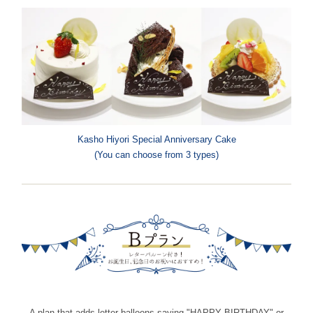
Kasho Hiyori Special Anniversary Cake
(You can choose from 3 types)
A plan that adds letter balloons saying "HAPPY BIRTHDAY" or