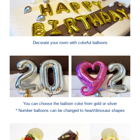
Decorate your room with colorful balloons
You can choose the balloon color from gold or silver
* Number balloons can be changed to heart/dinosaur shapes