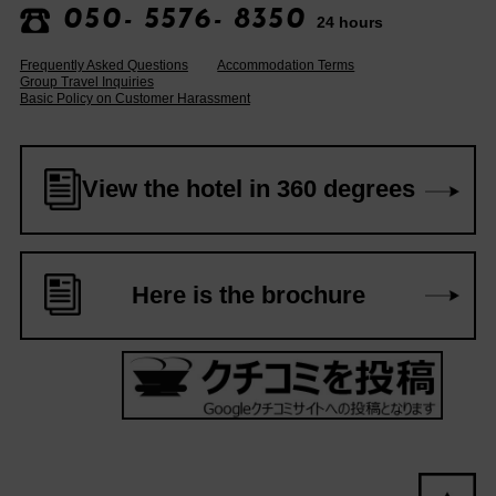
050- 5576- 8350
24 hours
Frequently Asked Questions
Accommodation Terms
Group Travel Inquiries
Basic Policy on Customer Harassment
View the hotel in 360 degrees
Here is the brochure