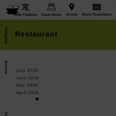
Room Reservation
Access
Hotel Features
Guest Room
Category
Restaurant
Archive
July 2026
June 2026
May 2026
April 2026