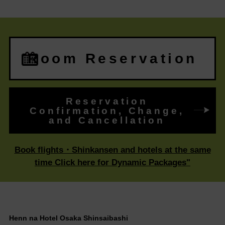
Room Reservation
Reservation
Confirmation, Change,
and Cancellation
Book flights・Shinkansen and hotels at the same
time Click here for Dynamic Packages"
Henn na Hotel Osaka Shinsaibashi