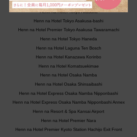
Henn na Hotel Tokyo Hamamatsucho
Henn na Hotel Tokyo Akasaka
Henn na Hotel Tokyo Asakusa-bashi
Henn na Hotel Premier Tokyo Asakusa Tawaramachi
Henn na Hotel Tokyo Haneda
Henn na Hotel Laguna Ten Bosch
Henn na Hotel Kanazawa Korinbo
Henn na Hotel Komatsuekimae
Henn na Hotel Osaka Namba
Henn na Hotel Osaka Shinsaibashi
Henn na Hotel Express Osaka Namba Nipponbashi
Henn na Hotel Express Osaka Namba Nipponbashi Annex
Henn na Resort & Spa Kansai Airport
Henn na Hotel Premier Nara
Henn na Hotel Premier Kyoto Station Hachijo Exit Front