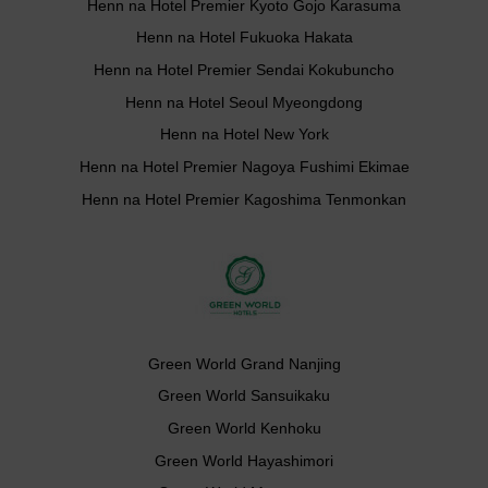
Henn na Hotel Premier Kyoto Gojo Karasuma
Henn na Hotel Fukuoka Hakata
Henn na Hotel Premier Sendai Kokubuncho
Henn na Hotel Seoul Myeongdong
Henn na Hotel New York
Henn na Hotel Premier Nagoya Fushimi Ekimae
Henn na Hotel Premier Kagoshima Tenmonkan
Green World Grand Nanjing
Green World Sansuikaku
Green World Kenhoku
Green World Hayashimori