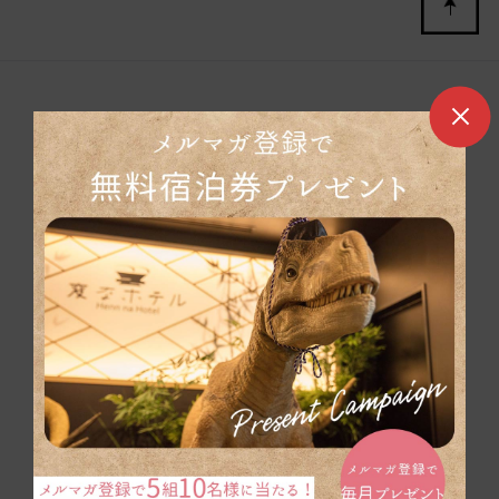
Henn na Hotel Group Site
Henn na Hotel Maihama Tokyo Bay
Henn na Hotel Tokyo Nishi-Kasai
Henn na Hotel Tokyo Ginza