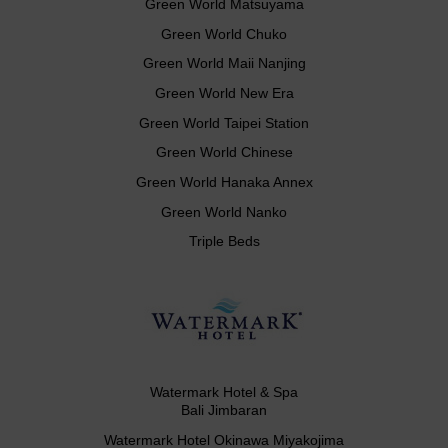
Green World Matsuyama
Green World Chuko
Green World Maii Nanjing
Green World New Era
Green World Taipei Station
Green World Chinese
Green World Hanaka Annex
Green World Nanko
Triple Beds
Watermark Hotel & Spa
Bali Jimbaran
Watermark Hotel Okinawa Miyakojima