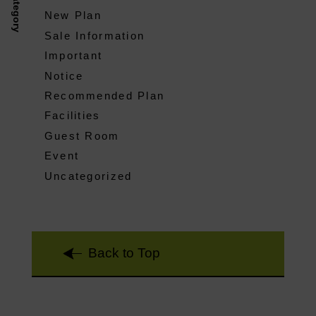
Category
New Plan
Sale Information
Important
Notice
Recommended Plan
Facilities
Guest Room
Event
Uncategorized
Back to Top