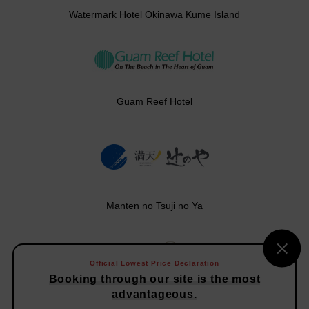
Watermark Hotel Okinawa Kume Island
Guam Reef Hotel
Manten no Tsuji no Ya
Official Lowest Price Declaration
Booking through our site is the most
Vison Hotels
advantageous.