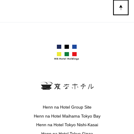
Henn na Hotel Group Site
Henn na Hotel Maihama Tokyo Bay
Henn na Hotel Tokyo Nishi-Kasai
Henn na Hotel Tokyo Ginza