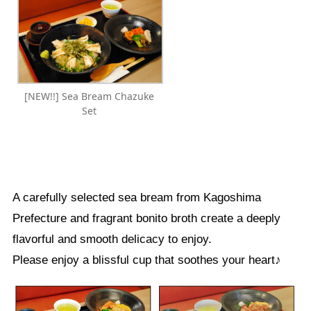
[NEW!!] Sea Bream Chazuke
Set
A carefully selected sea bream from Kagoshima
Prefecture and fragrant bonito broth create a deeply
flavorful and smooth delicacy to enjoy.
Please enjoy a blissful cup that soothes your heart♪