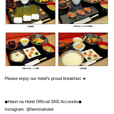
Please enjoy our hotel's proud breakfast ☀️
◆Henn na Hotel Official SNS Accounts◆
Instagram: @hennnahotel