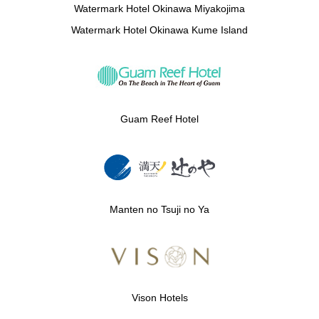
Watermark Hotel Okinawa Miyakojima
Watermark Hotel Okinawa Kume Island
Guam Reef Hotel
Manten no Tsuji no Ya
Vison Hotels