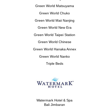
Green World Matsuyama
Green World Chuko
Green World Maii Nanjing
Green World New Era
Green World Taipei Station
Green World Chinese
Green World Hanaka Annex
Green World Nanko
Triple Beds
Watermark Hotel & Spa
Bali Jimbaran