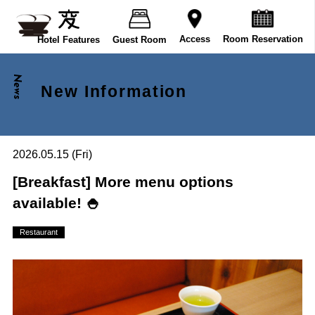
Room Reservation
Access
Hotel Features
Guest Room
News
New Information
2026.05.15 (Fri)
[Breakfast] More menu options
available! 🍚
Restaurant