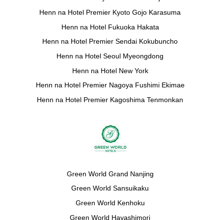
Henn na Hotel Premier Kyoto Gojo Karasuma
Henn na Hotel Fukuoka Hakata
Henn na Hotel Premier Sendai Kokubuncho
Henn na Hotel Seoul Myeongdong
Henn na Hotel New York
Henn na Hotel Premier Nagoya Fushimi Ekimae
Henn na Hotel Premier Kagoshima Tenmonkan
Green World Grand Nanjing
Green World Sansuikaku
Green World Kenhoku
Green World Hayashimori