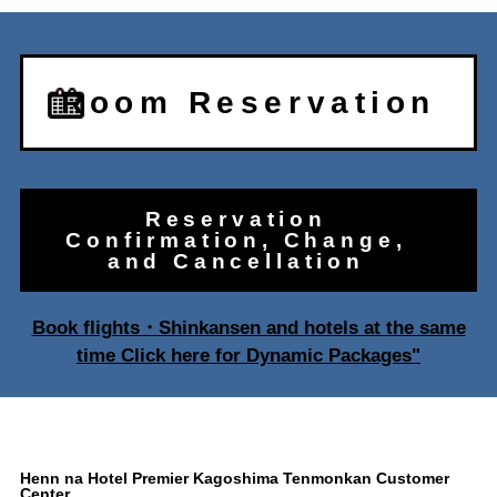
Room Reservation
Reservation
Confirmation, Change,
and Cancellation
Book flights・Shinkansen and hotels at the same
time Click here for Dynamic Packages"
Henn na Hotel Premier Kagoshima Tenmonkan Customer
Center