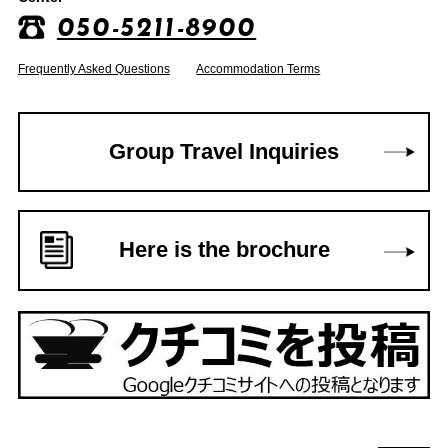
050-5211-8900
Frequently Asked Questions
Accommodation Terms
Group Travel Inquiries
Here is the brochure