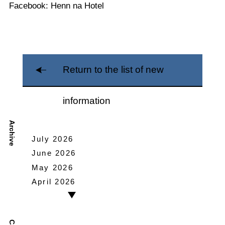
Facebook: Henn na Hotel
Return to the list of new
information
Archive
July 2026
June 2026
May 2026
April 2026