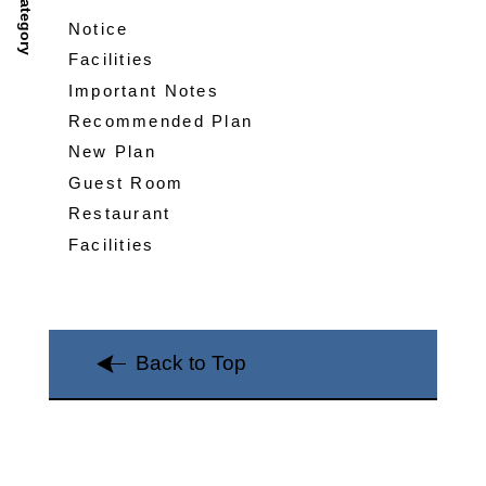
Category
Notice
Facilities
Important Notes
Recommended Plan
New Plan
Guest Room
Restaurant
Facilities
Back to Top