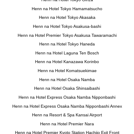
Henn na Hotel Tokyo Hamamatsucho
Henn na Hotel Tokyo Akasaka
Henn na Hotel Tokyo Asakusa-bashi
Henn na Hotel Premier Tokyo Asakusa Tawaramachi
Henn na Hotel Tokyo Haneda
Henn na Hotel Laguna Ten Bosch
Henn na Hotel Kanazawa Korinbo
Henn na Hotel Komatsuekimae
Henn na Hotel Osaka Namba
Henn na Hotel Osaka Shinsaibashi
Henn na Hotel Express Osaka Namba Nipponbashi
Henn na Hotel Express Osaka Namba Nipponbashi Annex
Henn na Resort & Spa Kansai Airport
Henn na Hotel Premier Nara
Henn na Hotel Premier Kyoto Station Hachijo Exit Front