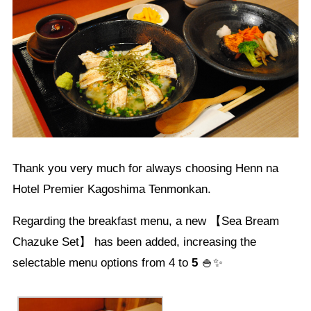
Thank you very much for always choosing Henn na
Hotel Premier Kagoshima Tenmonkan.
Regarding the breakfast menu, a new 【Sea Bream
Chazuke Set】 has been added, increasing the
selectable menu options from 4 to
5
🍚✨