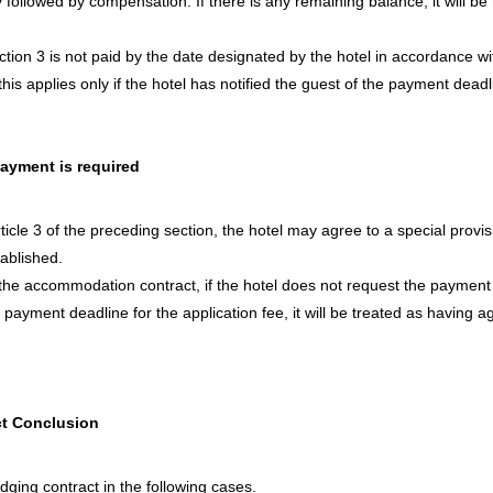
lty followed by compensation. If there is any remaining balance, it will 
Section 3 is not paid by the date designated by the hotel in accordance 
, this applies only if the hotel has notified the guest of the payment deadl
payment is required
rticle 3 of the preceding section, the hotel may agree to a special provi
tablished.
the accommodation contract, if the hotel does not request the payment of
payment deadline for the application fee, it will be treated as having ag
t Conclusion
dging contract in the following cases.