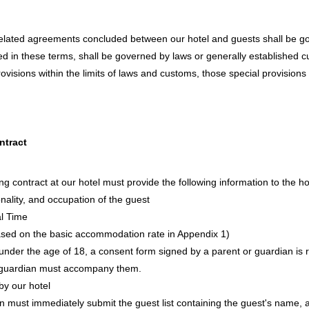
lated agreements concluded between our hotel and guests shall be go
ied in these terms, shall be governed by laws or generally established 
ovisions within the limits of laws and customs, those special provisions
ntract
g contract at our hotel must provide the following information to the ho
nality, and occupation of the guest
al Time
sed on the basic accommodation rate in Appendix 1)
t under the age of 18, a consent form signed by a parent or guardian is 
 a guardian must accompany them.
y our hotel
 must immediately submit the guest list containing the guest's name, 