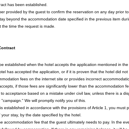
ract has been established.
er provided by the guest to confirm the reservation on any day prior t
stay beyond the accommodation date specified in the previous item during
 the time the request is made.
Contract
 established when the hotel accepts the application mentioned in the pr
tel has accepted the application, or if it is proven that the hotel did not 
commodation fees on the internet site or provides incorrect accommodat
accepts, if those fees are significantly lower than the accommodation 
 to acceptance based on a mistake under civil law, unless there is a disp
r "campaign." We will promptly notify you of this.
established in accordance with the provisions of Article 1, you must pay
your stay, by the date specified by the hotel.
 the accommodation fee that the guest ultimately needs to pay. In the even