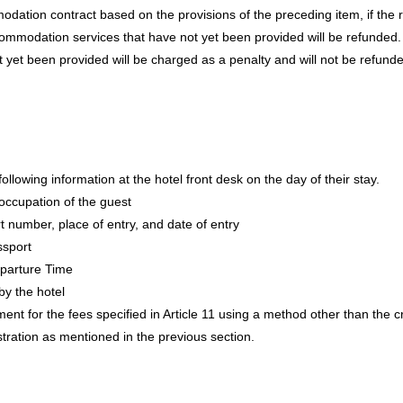
ation contract based on the provisions of the preceding item, if the rea
ommodation services that have not yet been provided will be refunded. F
yet been provided will be charged as a penalty and will not be refund
following information at the hotel front desk on the day of their stay.
occupation of the guest
rt number, place of entry, and date of entry
ssport
parture Time
y the hotel
t for the fees specified in Article 11 using a method other than the cr
stration as mentioned in the previous section.