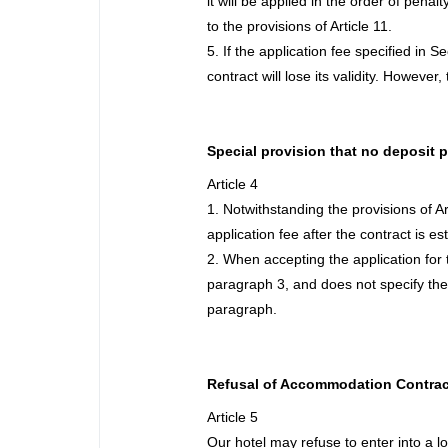
it will be applied in the order of pena
to the provisions of Article 11.
5. If the application fee specified in 
contract will lose its validity. However
Special provision that no deposit 
Article 4
1. Notwithstanding the provisions of A
application fee after the contract is es
2. When accepting the application for 
paragraph 3, and does not specify the 
paragraph.
Refusal of Accommodation Contrac
Article 5
Our hotel may refuse to enter into a lo