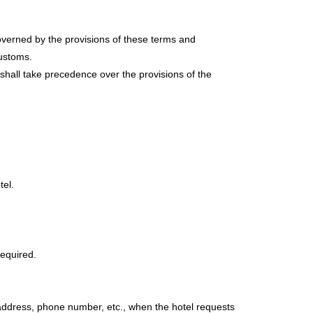
verned by the provisions of these terms and
customs.
 shall take precedence over the provisions of the
tel.
required.
address, phone number, etc., when the hotel requests