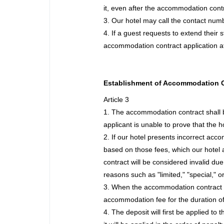
it, even after the accommodation cont
3. Our hotel may call the contact numb
4. If a guest requests to extend their 
accommodation contract application at
Establishment of Accommodation 
Article 3
1. The accommodation contract shall be
applicant is unable to prove that the ho
2. If our hotel presents incorrect ac
based on those fees, which our hotel 
contract will be considered invalid due
reasons such as "limited," "special," o
3. When the accommodation contract is 
accommodation fee for the duration of 
4. The deposit will first be applied to