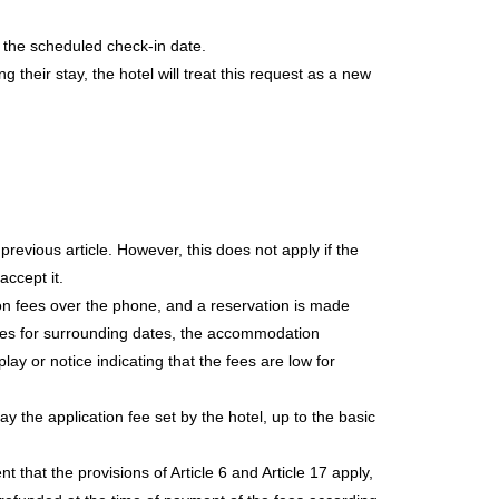
o the scheduled check-in date.
 their stay, the hotel will treat this request as a new
evious article. However, this does not apply if the
accept it.
ion fees over the phone, and a reservation is made
fees for surrounding dates, the accommodation
lay or notice indicating that the fees are low for
 the application fee set by the hotel, up to the basic
t that the provisions of Article 6 and Article 17 apply,