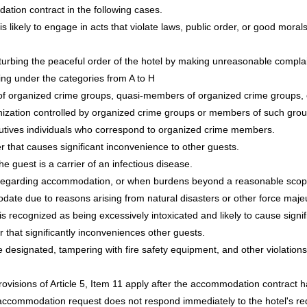
tion contract in the following cases.
is likely to engage in acts that violate laws, public order, or good mora
turbing the peaceful order of the hotel by making unreasonable complain
ing under the categories from A to H
f organized crime groups, quasi-members of organized crime groups, or
anization controlled by organized crime groups or members of such grou
cutives individuals who correspond to organized crime members.
that causes significant inconvenience to other guests.
he guest is a carrier of an infectious disease.
regarding accommodation, or when burdens beyond a reasonable scop
odate due to reasons arising from natural disasters or other force maje
s recognized as being excessively intoxicated and likely to cause signifi
that significantly inconveniences other guests.
 designated, tampering with fire safety equipment, and other violations
ovisions of Article 5, Item 11 apply after the accommodation contract 
commodation request does not respond immediately to the hotel's req