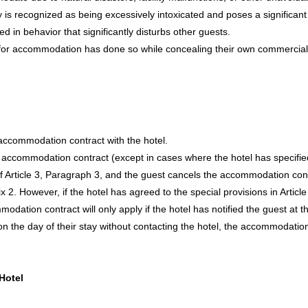
is recognized as being excessively intoxicated and poses a significant 
d in behavior that significantly disturbs other guests.
for accommodation has done so while concealing their own commercial
 accommodation contract with the hotel.
heir accommodation contract (except in cases where the hotel has specif
f Article 3, Paragraph 3, and the guest cancels the accommodation contr
x 2. However, if the hotel has agreed to the special provisions in Articl
dation contract will only apply if the hotel has notified the guest at th
 on the day of their stay without contacting the hotel, the accommodat
Hotel