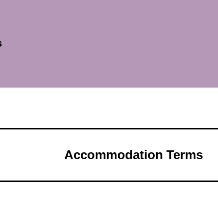
s
Accommodation Terms