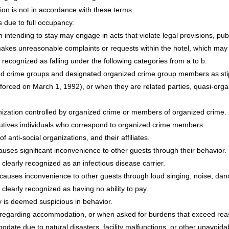
on is not in accordance with these terms.
 due to full occupancy.
n intending to stay may engage in acts that violate legal provisions, pub
akes unreasonable complaints or requests within the hotel, which may d
 recognized as falling under the following categories from a to b.
d crime groups and designated organized crime group members as stipul
ced on March 1, 1992), or when they are related parties, quasi-organ
anization controlled by organized crime or members of organized crime.
cutives individuals who correspond to organized crime members.
 anti-social organizations, and their affiliates.
uses significant inconvenience to other guests through their behavior.
 clearly recognized as an infectious disease carrier.
causes inconvenience to other guests through loud singing, noise, danci
clearly recognized as having no ability to pay.
 is deemed suspicious in behavior.
regarding accommodation, or when asked for burdens that exceed reas
odate due to natural disasters, facility malfunctions, or other unavoid