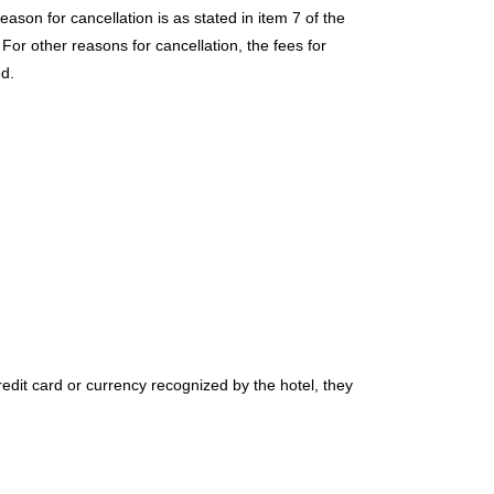
son for cancellation is as stated in item 7 of the
or other reasons for cancellation, the fees for
ed.
edit card or currency recognized by the hotel, they