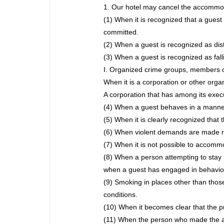
1. Our hotel may cancel the accommoda
(1) When it is recognized that a guest 
committed.
(2) When a guest is recognized as dis
(3) When a guest is recognized as fall
I. Organized crime groups, members o
When it is a corporation or other org
A corporation that has among its exe
(4) When a guest behaves in a manner 
(5) When it is clearly recognized that t
(6) When violent demands are made 
(7) When it is not possible to accomm
(8) When a person attempting to stay i
when a guest has engaged in behavior 
(9) Smoking in places other than those
conditions.
(10) When it becomes clear that the pr
(11) When the person who made the ac