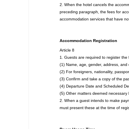
2. When the hotel cancels the accommod
preceding paragraph, the fees for acc
accommodation services that have not 
Accommodation Registration
Article 8
1. Guests are required to register the 
(1) Name, age, gender, address, and 
(2) For foreigners, nationality, passpo
(3) Confirm and take a copy of the pa
(4) Departure Date and Scheduled De
(5) Other matters deemed necessary b
2. When a guest intends to make paymen
must present these at the time of regi