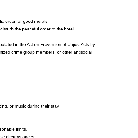
lic order, or good morals.
isturb the peaceful order of the hotel.
ated in the Act on Prevention of Unjust Acts by
ized crime group members, or other antisocial
ng, or music during their stay.
onable limits.
able circumstances.