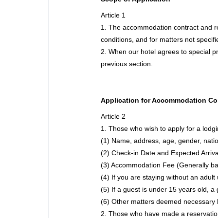
Article 1
1. The accommodation contract and re
conditions, and for matters not specif
2. When our hotel agrees to special pr
previous section.
Application for Accommodation Co
sen and
e Click
Article 2
kages"
1. Those who wish to apply for a lodgin
(1) Name, address, age, gender, natio
(2) Check-in Date and Expected Arriv
(3) Accommodation Fee (Generally ba
(4) If you are staying without an adul
(5) If a guest is under 15 years old,
(6) Other matters deemed necessary b
2. Those who have made a reservation