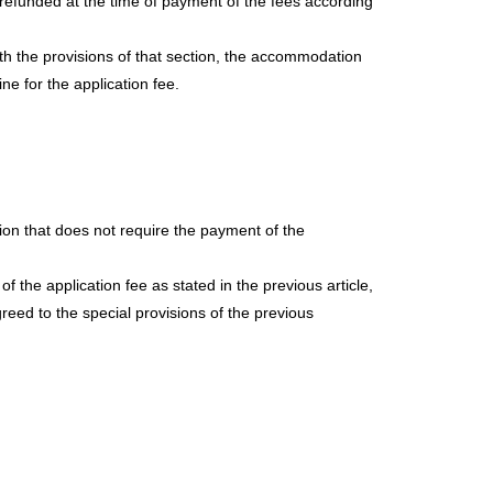
be refunded at the time of payment of the fees according
with the provisions of that section, the accommodation
ine for the application fee.
sion that does not require the payment of the
 the application fee as stated in the previous article,
reed to the special provisions of the previous