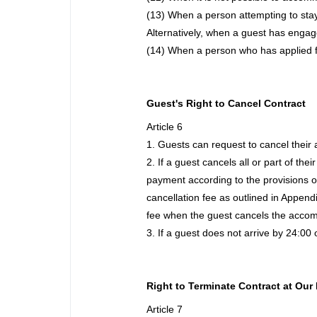
(13) When a person attempting to stay 
Alternatively, when a guest has engage
(14) When a person who has applied 
Guest's Right to Cancel Contract
Article 6
1. Guests can request to cancel their
2. If a guest cancels all or part of t
payment according to the provisions o
cancellation fee as outlined in Appendi
fee when the guest cancels the accommo
3. If a guest does not arrive by 24:00
Right to Terminate Contract at Our 
Article 7