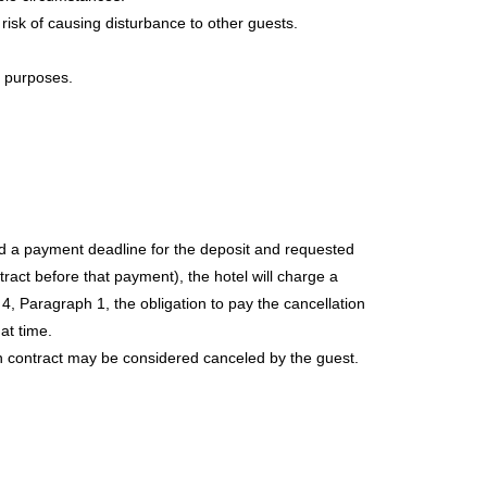
risk of causing disturbance to other guests.
 purposes.
ied a payment deadline for the deposit and requested
act before that payment), the hotel will charge a
e 4, Paragraph 1, the obligation to pay the cancellation
at time.
ion contract may be considered canceled by the guest.