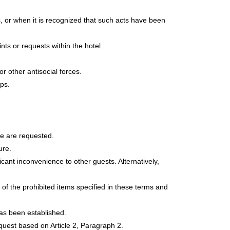
ls, or when it is recognized that such acts have been
ts or requests within the hotel.
 other antisocial forces.
ps.
e are requested.
ure.
cant inconvenience to other guests. Alternatively,
 of the prohibited items specified in these terms and
has been established.
uest based on Article 2, Paragraph 2.