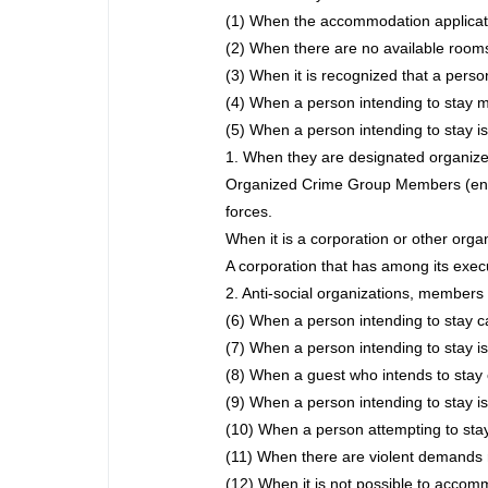
(1) When the accommodation applicati
(2) When there are no available rooms
(3) When it is recognized that a perso
(4) When a person intending to stay m
(5) When a person intending to stay is
1. When they are designated organize
Organized Crime Group Members (enfor
forces.
When it is a corporation or other org
A corporation that has among its exe
2. Anti-social organizations, members of
(6) When a person intending to stay ca
(7) When a person intending to stay is
(8) When a guest who intends to stay 
(9) When a person intending to stay is 
(10) When a person attempting to stay
(11) When there are violent demands 
(12) When it is not possible to accomm