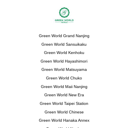
Green World Grand Nanjing
Green World Sansuikaku
Green World Kenhoku
Green World Hayashimori
Green World Matsuyama
Green World Chuko
Green World Maii Nanjing
Green World New Era
Green World Taipei Station
Green World Chinese
Green World Hanaka Annex