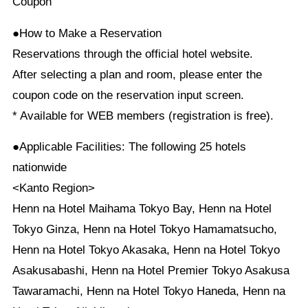
Coupon
●How to Make a Reservation
Reservations through the official hotel website.
After selecting a plan and room, please enter the
coupon code on the reservation input screen.
* Available for WEB members (registration is free).
●Applicable Facilities: The following 25 hotels
nationwide
<Kanto Region>
Henn na Hotel Maihama Tokyo Bay, Henn na Hotel
Tokyo Ginza, Henn na Hotel Tokyo Hamamatsucho,
Henn na Hotel Tokyo Akasaka, Henn na Hotel Tokyo
Asakusabashi, Henn na Hotel Premier Tokyo Asakusa
Tawaramachi, Henn na Hotel Tokyo Haneda, Henn na