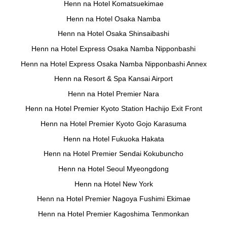
Henn na Hotel Komatsuekimae
Henn na Hotel Osaka Namba
Henn na Hotel Osaka Shinsaibashi
Henn na Hotel Express Osaka Namba Nipponbashi
Henn na Hotel Express Osaka Namba Nipponbashi Annex
Henn na Resort & Spa Kansai Airport
Henn na Hotel Premier Nara
Henn na Hotel Premier Kyoto Station Hachijo Exit Front
Henn na Hotel Premier Kyoto Gojo Karasuma
Henn na Hotel Fukuoka Hakata
Henn na Hotel Premier Sendai Kokubuncho
Henn na Hotel Seoul Myeongdong
Henn na Hotel New York
Henn na Hotel Premier Nagoya Fushimi Ekimae
Henn na Hotel Premier Kagoshima Tenmonkan