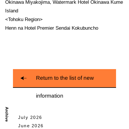
Okinawa Miyakojima, Watermark Hotel Okinawa Kume
Island
<Tohoku Region>
Henn na Hotel Premier Sendai Kokubuncho
Return to the list of new
information
Archive
July 2026
June 2026