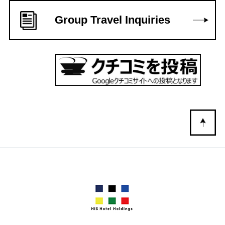
Group Travel Inquiries