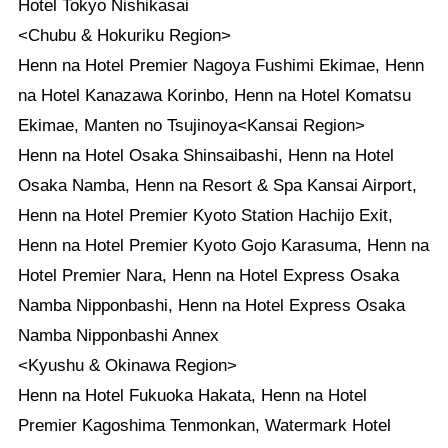
Hotel Tokyo Nishikasai
<Chubu & Hokuriku Region>
Henn na Hotel Premier Nagoya Fushimi Ekimae, Henn
na Hotel Kanazawa Korinbo, Henn na Hotel Komatsu
Ekimae, Manten no Tsujinoya<Kansai Region>
Henn na Hotel Osaka Shinsaibashi, Henn na Hotel
Osaka Namba, Henn na Resort & Spa Kansai Airport,
Henn na Hotel Premier Kyoto Station Hachijo Exit,
Henn na Hotel Premier Kyoto Gojo Karasuma, Henn na
Hotel Premier Nara, Henn na Hotel Express Osaka
Namba Nipponbashi, Henn na Hotel Express Osaka
Namba Nipponbashi Annex
<Kyushu & Okinawa Region>
Henn na Hotel Fukuoka Hakata, Henn na Hotel
Premier Kagoshima Tenmonkan, Watermark Hotel