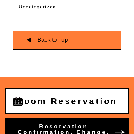
Uncategorized
Back to Top
Room Reservation
Reservation
Confirmation, Change,