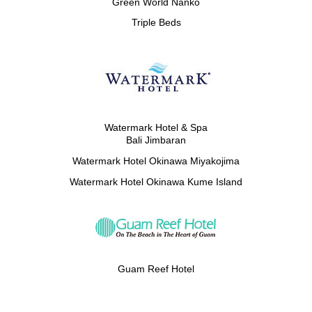
Green World Nanko
Triple Beds
Watermark Hotel & Spa
Bali Jimbaran
Watermark Hotel Okinawa Miyakojima
Watermark Hotel Okinawa Kume Island
Guam Reef Hotel