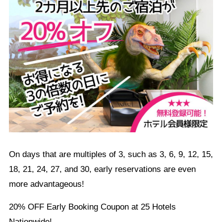
On days that are multiples of 3, such as 3, 6, 9, 12, 15,
18, 21, 24, 27, and 30, early reservations are even
more advantageous!
20% OFF Early Booking Coupon at 25 Hotels
Nationwide!