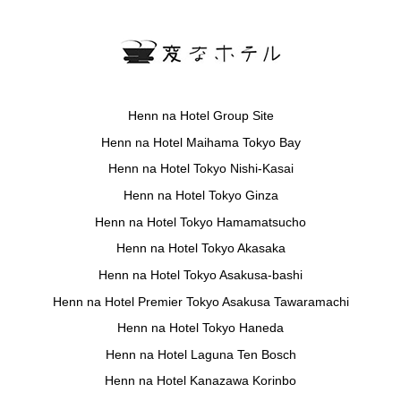
Henn na Hotel Group Site
Henn na Hotel Maihama Tokyo Bay
Henn na Hotel Tokyo Nishi-Kasai
Henn na Hotel Tokyo Ginza
Henn na Hotel Tokyo Hamamatsucho
Henn na Hotel Tokyo Akasaka
Henn na Hotel Tokyo Asakusa-bashi
Henn na Hotel Premier Tokyo Asakusa Tawaramachi
Henn na Hotel Tokyo Haneda
Henn na Hotel Laguna Ten Bosch
Henn na Hotel Kanazawa Korinbo