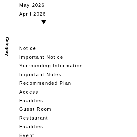
May 2026
April 2026
Category
Notice
Important Notice
Surrounding Information
Important Notes
Recommended Plan
Access
Facilities
Guest Room
Restaurant
Facilities
Event