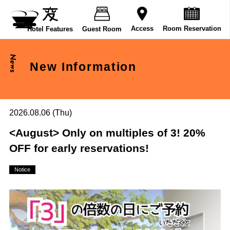
Room Reservation
Access
Hotel Features
Guest Room
News
New Information
2026.08.06 (Thu)
<August> Only on multiples of 3! 20%
OFF for early reservations!
Notice