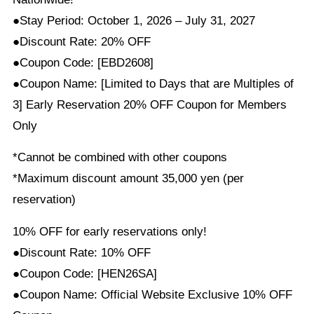
●Stay Period: October 1, 2026 – July 31, 2027
●Discount Rate: 20% OFF
●Coupon Code: [EBD2608]
●Coupon Name: [Limited to Days that are Multiples of
3] Early Reservation 20% OFF Coupon for Members
Only
*Cannot be combined with other coupons
*Maximum discount amount 35,000 yen (per
reservation)
10% OFF for early reservations only!
●Discount Rate: 10% OFF
●Coupon Code: [HEN26SA]
●Coupon Name: Official Website Exclusive 10% OFF