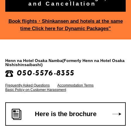
and Cancellation
Book flights・Shinkansen and hotels at the same
time Click here for Dynamic Packages"
Henn na Hotel Osaka Namba
(Formerly Henn na Hotel Osaka
Nishishinsaibashi)
050-5576-8355
Frequently Asked Questions
Accommodation Terms
Basic Policy on Customer Harassment
Here is the brochure