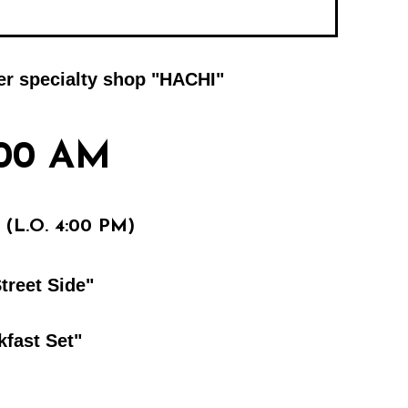
ger specialty shop "HACHI"
:00 AM
(L.O. 4:00 PM)
treet Side"
kfast Set"