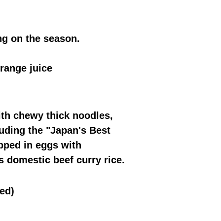
g on the season.
range juice
ith chewy thick noodles,
luding the "Japan's Best
apped in eggs with
s domestic beef curry rice.
ed)