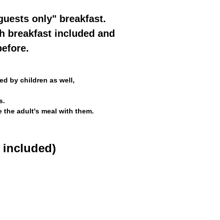
guests only" breakfast.
th breakfast included and
efore.
d by children as well,
s.
e the adult's meal with them.
 included)