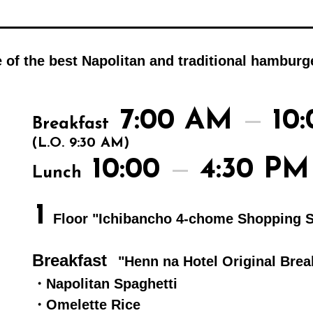
e of the best Napolitan and traditional hambur
7:00 AM
10
Breakfast
(L.O. 9:30 AM)
10:00
4:30 PM
Lunch
1
Floor "Ichibancho 4-chome Shopping S
Breakfast
"Henn na Hotel Original Brea
・Napolitan Spaghetti
・Omelette Rice