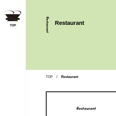
Restaurant
Restaurant
TOP
y Trip
TOP
/
Restaurant
ople per room
Restaurant