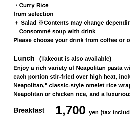
・Curry Rice
from selection
＋ Salad ※Contents may change dependin
Consommé soup with drink
Please choose your drink from coffee or o
Lunch
(Takeout is also available)
Enjoy a rich variety of Neapolitan pasta w
each portion stir-fried over high heat, inc
Neapolitan," classic-style omelet rice wr
Neapolitan or chicken rice, and a luxuriou
1,700
Breakfast
yen (tax includ