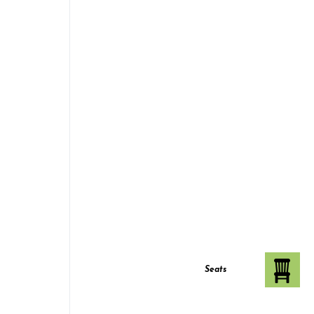
Seats