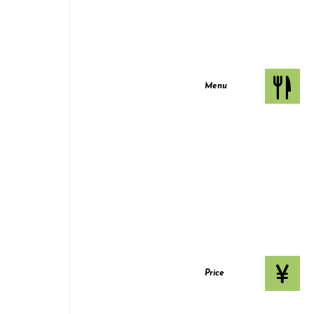
Menu
Price