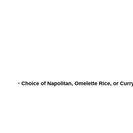
it is said that n
will open. We ha
breakfast set, w
Rice, or Curry Ri
・Choice of Napolitan, Omelette Rice, or Curr