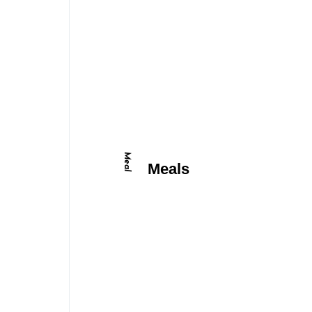
Meal
Meals