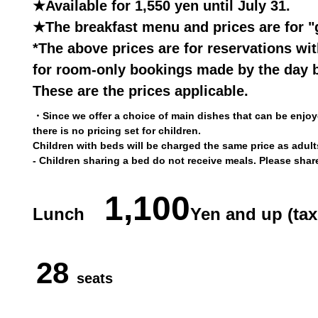
★Available for 1,550 yen until July 31.
★The breakfast menu and prices are for "
*The above prices are for reservations wi
for room-only bookings made by the day b
These are the prices applicable.
・Since we offer a choice of main dishes that can be enjoye
there is no pricing set for children.
Children with beds will be charged the same price as adult
- Children sharing a bed do not receive meals. Please shar
1,100
Lunch
Yen and up (tax
28
seats