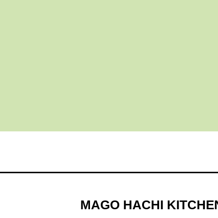
MAGO HACHI KITCHE