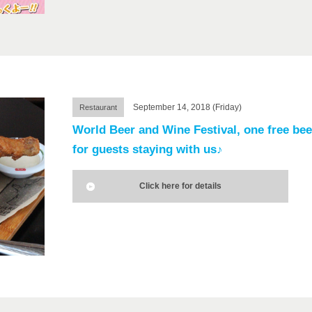
September 14, 2018 (Friday)
Restaurant
World Beer and Wine Festival, one free bee
for guests staying with us♪
Click here for details