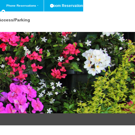
Room Reservation
Phone Reservations
・
Contact Us
Access/Parking