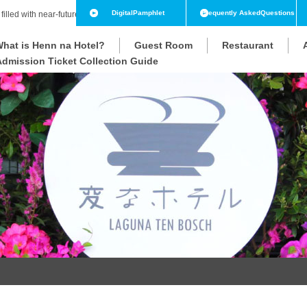
Digital
Pamphlet
Frequently Asked
Questions
 filled with near-future technology
hat is Henn na Hotel?
Guest Room
Restaurant
Admission Ticket Collection Guide