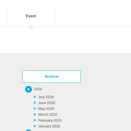
Event
Archive
2026
July 2026
June 2026
May 2026
March 2026
February 2026
January 2026