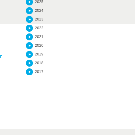
2025
2024
2023
2022
2021
2020
2019
r
2018
2017