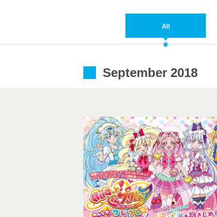
All
September 2018