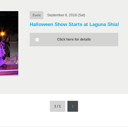
September 8, 2018 (Sat)
Event
Halloween Show Starts at Laguna Shia!
Click here for details
1 / 1
1