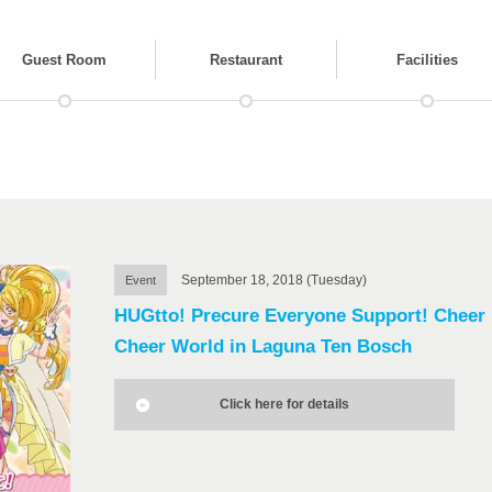
Guest Room
Restaurant
Facilities
September 18, 2018 (Tuesday)
Event
HUGtto! Precure Everyone Support! Cheer
Cheer World in Laguna Ten Bosch
Click here for details