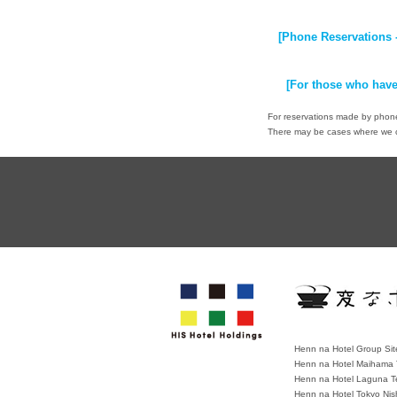
[Phone Reservations 
[For those who have
For reservations made by phone,
There may be cases where we ca
Henn na Hotel Group Sit
Henn na Hotel Maihama 
Henn na Hotel Laguna T
Henn na Hotel Tokyo Nis