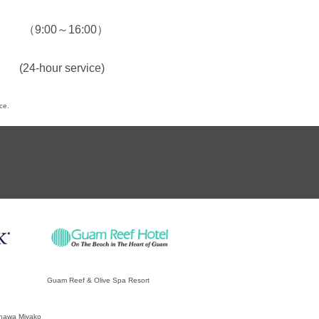
7
（9:00～16:00）
(24-hour service)
ce.
Guam Reef & Olive Spa Resort
inawa Miyako