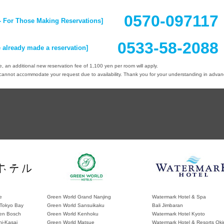
0570-09711
- For Those Making Reservations]
0533-58-2088
 already made a reservation]
 an additional new reservation fee of 1,100 yen per room will apply.
nnot accommodate your request due to availability. Thank you for your understanding in advan
e
Green World Grand Nanjing
Watermark Hotel & Spa
Tokyo Bay
Green World Sansuikaku
Bali Jimbaran
en Bosch
Green World Kenhoku
Watermark Hotel Kyoto
hi-Kasai
Green World Matsue
Watermark Hotel & Resorts Ok