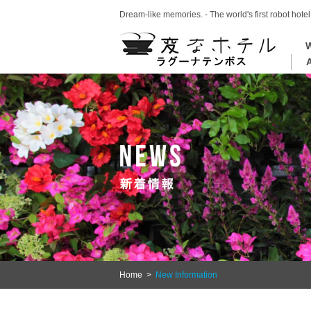
Dream-like memories. - The world's first robot hotel
W
Home
>
New Information