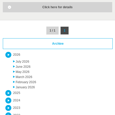
Click here for details
1 / 1
1
Archive
2026
July 2026
June 2026
May 2026
March 2026
February 2026
January 2026
2025
2024
2023