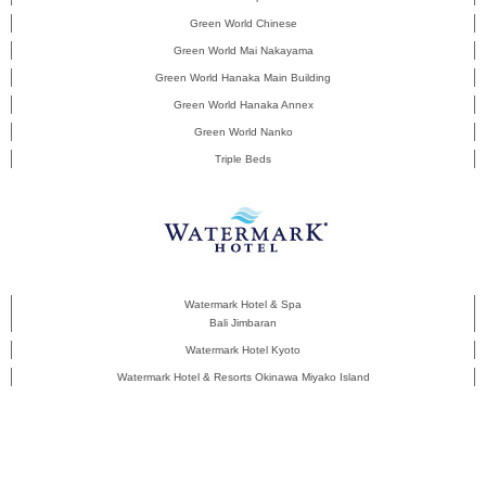
Green World Chinese
Green World Mai Nakayama
Green World Hanaka Main Building
Green World Hanaka Annex
Green World Nanko
Triple Beds
Watermark Hotel & Spa
Bali Jimbaran
Watermark Hotel Kyoto
Watermark Hotel & Resorts Okinawa Miyako Island