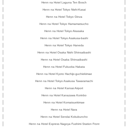
Henn na Hotel Laguna Ten Bosch
Henn na Hotel Tokyo Nishi-Kasai
Henn na Hotel Tokyo Ginza
Henn na Hotel Tokyo Hamamatsucho
Henn na Hotel Tokyo Akasaka
Henn na Hotel Tokyo Asakusa-bashi
Henn na Hotel Tokyo Haneda
Henn na Hotel Osaka Nishi Shinsaibashi
Henn na Hotel Osaka Shinsaibashi
Henn na Hotel Fukuoka Hakata
Henn na Hotel Kyoto Hachijo-guchiekimae
Henn na Hotel Tokyo Asakusa Tawaramachi
Henn na Hotel Kansai Airport
Henn na Hotel Kanazawa Korinbo
Henn na Hotel Komatsuekimae
Henn na Hotel Nara
Henn na Hotel Sendai Kokubuncho
Henn na Hotel Express Nagoya Fushimi Station Front