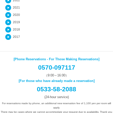
2022
2021
2020
2019
2018
2017
[Phone Reservations - For Those Making Reservations]
0570-097117
（9:00～16:00）
[For those who have already made a reservation]
0533-58-2088
(24-hour service)
For reservations made by phone, an additional new reservation fee of 1,100 yen per room will
apply.
There may be cases where we cannot accommodate your request due to availability. Thank you