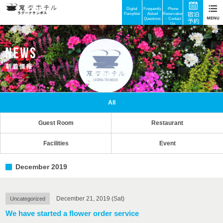
Digital
Frequently
Phone
Pamphlet
Asked
Reservations
Questions
・Contact
Us
All
Guest Room
Restaurant
Facilities
Event
December 2019
December 21, 2019 (Sat)
Uncategorized
We have started a flower order service