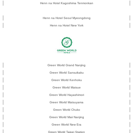
Henn na Hotel Kagoshima Tenmonkan
Henn na Hotel Seoul Myeongdong
Henn na Hotel New York
Green World Grand Nanjing
Green World Sansuikaku
Green World Kenhoku
Green World Matsue
Green World Hayashimori
Green World Matsuyama
Green World Chuko
Green World Maii Nanjing
Green World New Era
Green World Taipei Station