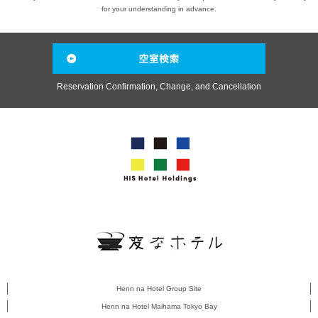
for your understanding in advance.
Reservation Confirmation, Change, and Cancellation
Henn na Hotel Group Site
Henn na Hotel Maihama Tokyo Bay