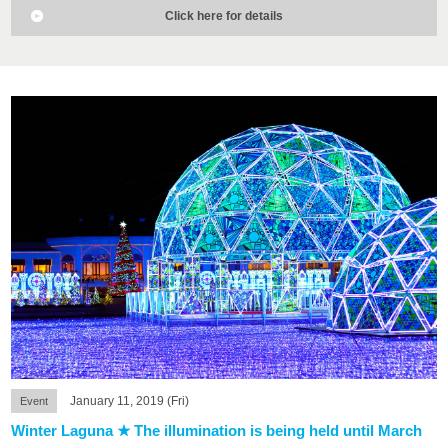
Click here for details
January 11, 2019 (Fri)
Event
Winter Laguna ★ The illumination is being held until March