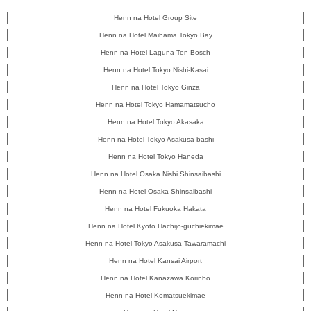
Henn na Hotel Group Site
Henn na Hotel Maihama Tokyo Bay
Henn na Hotel Laguna Ten Bosch
Henn na Hotel Tokyo Nishi-Kasai
Henn na Hotel Tokyo Ginza
Henn na Hotel Tokyo Hamamatsucho
Henn na Hotel Tokyo Akasaka
Henn na Hotel Tokyo Asakusa-bashi
Henn na Hotel Tokyo Haneda
Henn na Hotel Osaka Nishi Shinsaibashi
Henn na Hotel Osaka Shinsaibashi
Henn na Hotel Fukuoka Hakata
Henn na Hotel Kyoto Hachijo-guchiekimae
Henn na Hotel Tokyo Asakusa Tawaramachi
Henn na Hotel Kansai Airport
Henn na Hotel Kanazawa Korinbo
Henn na Hotel Komatsuekimae