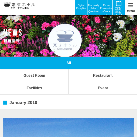
Digital
Frequently
Phone
Pamphlet
Asked
Reservations
Questions
・Contact
Us
All
Guest Room
Restaurant
Facilities
Event
January 2019