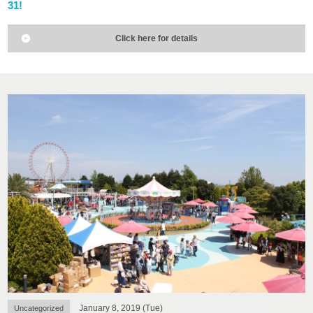
31!
Click here for details
January 8, 2019 (Tue)
Uncategorized