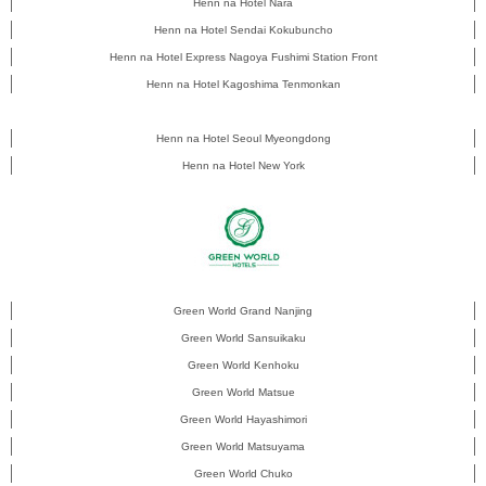
Henn na Hotel Nara
Henn na Hotel Sendai Kokubuncho
Henn na Hotel Express Nagoya Fushimi Station Front
Henn na Hotel Kagoshima Tenmonkan
Henn na Hotel Seoul Myeongdong
Henn na Hotel New York
Green World Grand Nanjing
Green World Sansuikaku
Green World Kenhoku
Green World Matsue
Green World Hayashimori
Green World Matsuyama
Green World Chuko