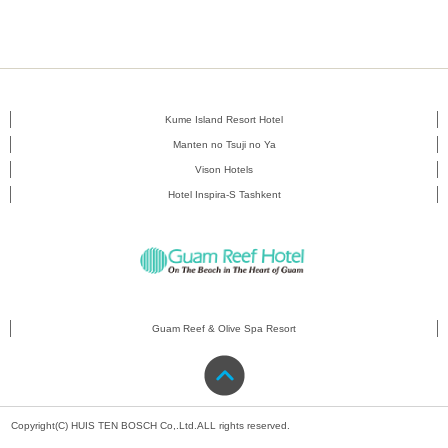
Kume Island Resort Hotel
Manten no Tsuji no Ya
Vison Hotels
Hotel Inspira-S Tashkent
Guam Reef & Olive Spa Resort
Copyright(C) HUIS TEN BOSCH Co,.Ltd.ALL rights reserved.