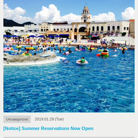
2019.01.29 (Tue)
Uncategorized
[Notice] Summer Reservations Now Open