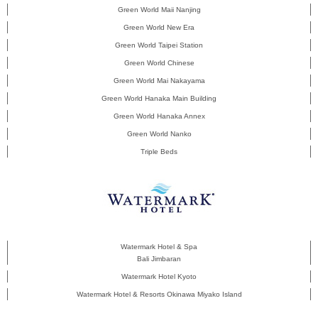
Green World Maii Nanjing
Green World New Era
Green World Taipei Station
Green World Chinese
Green World Mai Nakayama
Green World Hanaka Main Building
Green World Hanaka Annex
Green World Nanko
Triple Beds
Watermark Hotel & Spa
Bali Jimbaran
Watermark Hotel Kyoto
Watermark Hotel & Resorts Okinawa Miyako Island