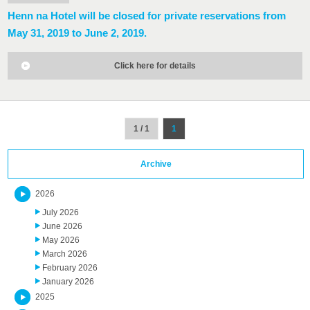
Henn na Hotel will be closed for private reservations from
May 31, 2019 to June 2, 2019.
Click here for details
1 / 1
1
Archive
2026
July 2026
June 2026
May 2026
March 2026
February 2026
January 2026
2025