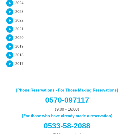
2024
2023
2022
2021
2020
2019
2018
2017
[Phone Reservations - For Those Making Reservations]
0570-097117
（9:00～16:00）
[For those who have already made a reservation]
0533-58-2088