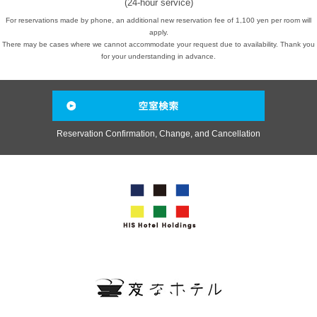
(24-hour service)
For reservations made by phone, an additional new reservation fee of 1,100 yen per room will
apply.
There may be cases where we cannot accommodate your request due to availability. Thank you
for your understanding in advance.
Reservation Confirmation, Change, and Cancellation